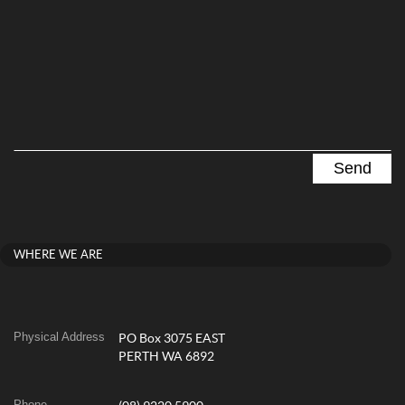
WHERE WE ARE
Physical Address
PO Box 3075 EAST
PERTH WA 6892
Phone