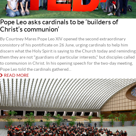
Pope Leo asks cardinals to be ‘builders of
Christ’s communion’
By Courtney Mares Pope Leo XIV opened the second extraordinary
consistory of his pontificate on 26 June, urging cardinals to help him
discern what the Holy Spirit is saying to the Church today and reminding
them they are not "guardians of particular interests," but disciples called
to communion in Christ. In his opening speech for the two-day meeting,
Pope Leo told the cardinals gathered...
READ MORE