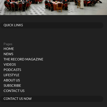
QUICK LINKS
Pages
HOME
NEWS
THE RECORD MAGAZINE
VIDEOS
PODCASTS
LIFESTYLE
ABOUT US
SUBSCRIBE
CONTACT US
CONTACT US NOW