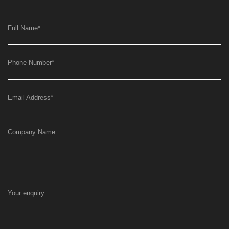
Full Name
*
Phone Number
*
Email Address
*
Company Name
Your enquiry