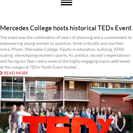
Mercedes College hosts historical TEDx Event
The event was the culmination of years of planning and a commitment to
empowering young women to question, think critically and use their
voice. Photo: Mercedes College. Equity in education, bullying, ATAR
scaling, stereotyping women’s sports, AI, politics, society’s expectations
and facing our fears were some of the highly engaging topics addressed
at the inaugural TEDx Youth Event hosted ...
READ MORE