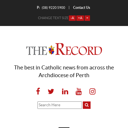
P:
Contact Us
|
(08) 9220 5900
CHANGE TEXT SIZE
-A
+A
=
The best in Catholic news from across the
Archdiocese of Perth