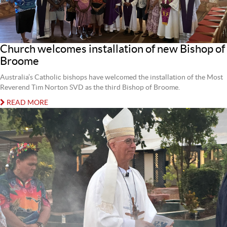
Church welcomes installation of new Bishop of
Broome
Australia’s Catholic bishops have welcomed the installation of the Most
Reverend Tim Norton SVD as the third Bishop of Broome.
READ MORE