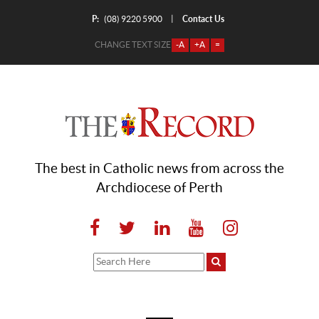
P:
Contact Us
|
(08) 9220 5900
CHANGE TEXT SIZE
-A
+A
=
The best in Catholic news from across the
Archdiocese of Perth