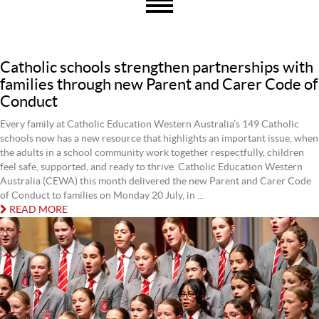
Catholic schools strengthen partnerships with
families through new Parent and Carer Code of
Conduct
Every family at Catholic Education Western Australia’s 149 Catholic
schools now has a new resource that highlights an important issue, when
the adults in a school community work together respectfully, children
feel safe, supported, and ready to thrive. Catholic Education Western
Australia (CEWA) this month delivered the new Parent and Carer Code
of Conduct to families on Monday 20 July, in ...
READ MORE