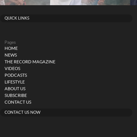
QUICK LINKS
Pages
HOME
NEWS
THE RECORD MAGAZINE
VIDEOS
PODCASTS
LIFESTYLE
ABOUT US
SUBSCRIBE
CONTACT US
CONTACT US NOW