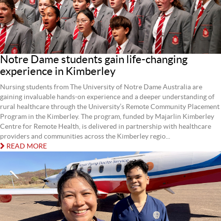
Notre Dame students gain life-changing
experience in Kimberley
Nursing students from The University of Notre Dame Australia are
gaining invaluable hands-on experience and a deeper understanding of
rural healthcare through the University’s Remote Community Placement
Program in the Kimberley. The program, funded by Majarlin Kimberley
Centre for Remote Health, is delivered in partnership with healthcare
providers and communities across the Kimberley regio...
READ MORE