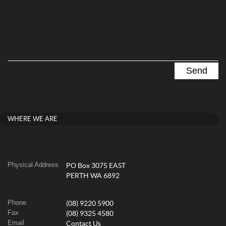
WHERE WE ARE
Physical Address
PO Box 3075 EAST
PERTH WA 6892
Phone
(08) 9220 5900
Fax
(08) 9325 4580
Email
Contact Us