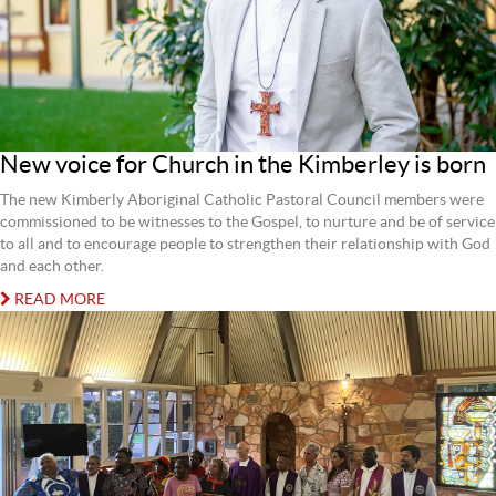
New voice for Church in the Kimberley is born
The new Kimberly Aboriginal Catholic Pastoral Council members were
commissioned to be witnesses to the Gospel, to nurture and be of service
to all and to encourage people to strengthen their relationship with God
and each other.
READ MORE