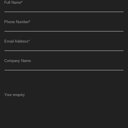
Full Name
*
Phone Number
*
Email Address
*
Company Name
Your enquiry