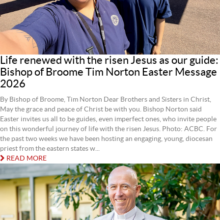
Life renewed with the risen Jesus as our guide:
Bishop of Broome Tim Norton Easter Message
2026
By Bishop of Broome, Tim Norton Dear Brothers and Sisters in Christ,
May the grace and peace of Christ be with you. Bishop Norton said
Easter invites us all to be guides, even imperfect ones, who invite people
on this wonderful journey of life with the risen Jesus. Photo: ACBC. For
the past two weeks we have been hosting an engaging, young, diocesan
priest from the eastern states w...
READ MORE