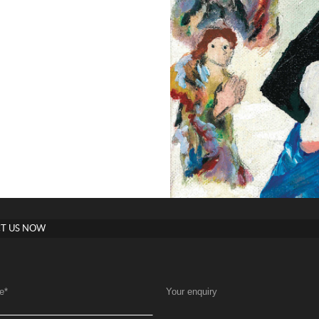
T US NOW
e
*
Your enquiry