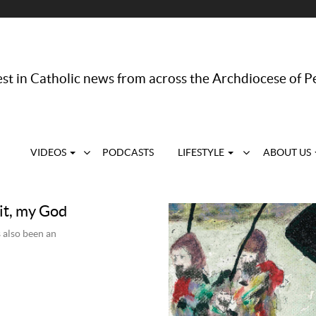
st in Catholic news from across the Archdiocese of P
VIDEOS
PODCASTS
LIFESTYLE
ABOUT US
it, my God
 also been an