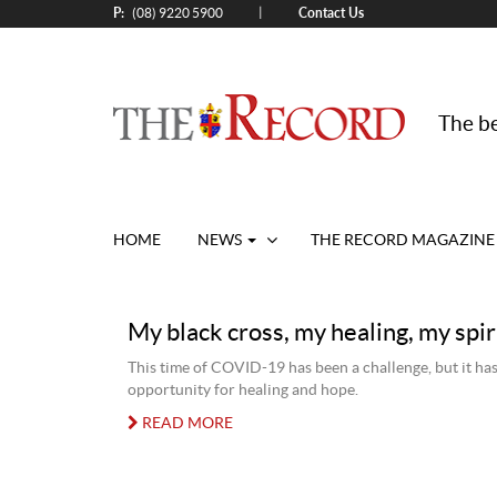
P:
Contact Us
|
(08) 9220 5900
The be
HOME
NEWS
THE RECORD MAGAZINE
My black cross, my healing, my spir
This time of COVID-19 has been a challenge, but it has
opportunity for healing and hope.
READ MORE