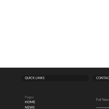
QUICK LINKS
CONTAC
Pages
Full Nam
HOME
NEWS