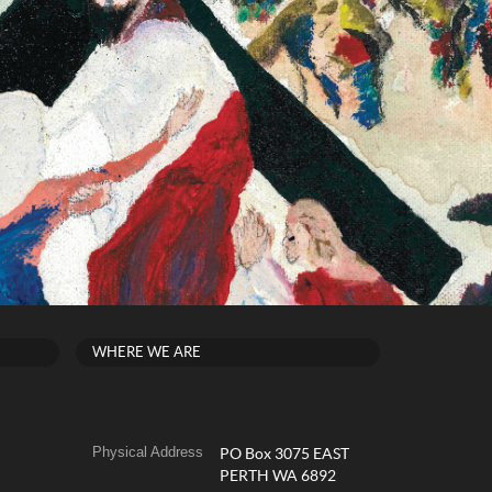
WHERE WE ARE
Physical Address
PO Box 3075 EAST
PERTH WA 6892