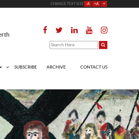
CHANGE TEXT SIZE
-A
+A
=
erth
SUBSCRIBE
ARCHIVE
CONTACT US