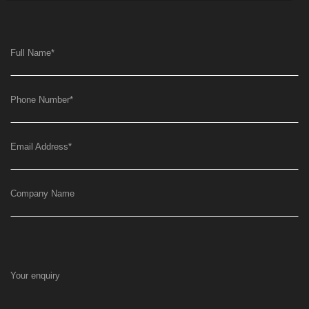
Full Name
*
Phone Number
*
Email Address
*
Company Name
Your enquiry