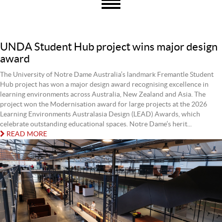
UNDA Student Hub project wins major design
award
The University of Notre Dame Australia’s landmark Fremantle Student
Hub project has won a major design award recognising excellence in
learning environments across Australia, New Zealand and Asia. The
project won the Modernisation award for large projects at the 2026
Learning Environments Australasia Design (LEAD) Awards, which
celebrate outstanding educational spaces. Notre Dame’s herit...
READ MORE