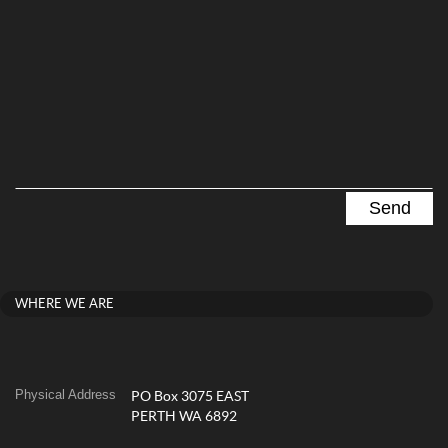
WHERE WE ARE
Physical Address
PO Box 3075 EAST
PERTH WA 6892