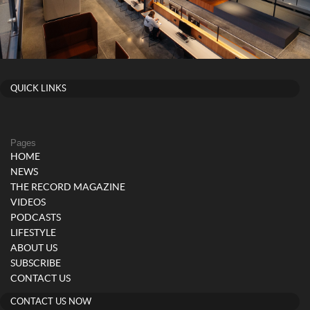
QUICK LINKS
Pages
HOME
NEWS
THE RECORD MAGAZINE
VIDEOS
PODCASTS
LIFESTYLE
ABOUT US
SUBSCRIBE
CONTACT US
CONTACT US NOW