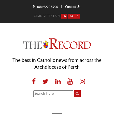
P:
Contact Us
|
(08) 9220 5900
CHANGE TEXT SIZE
-A
+A
=
The best in Catholic news from across the
Archdiocese of Perth