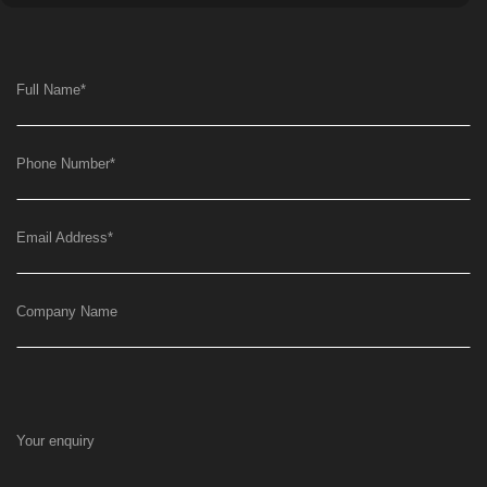
Full Name
*
Phone Number
*
Email Address
*
Company Name
Your enquiry