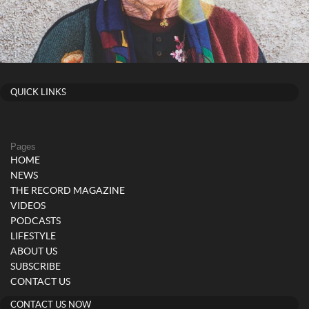
QUICK LINKS
Pages
HOME
NEWS
THE RECORD MAGAZINE
VIDEOS
PODCASTS
LIFESTYLE
ABOUT US
SUBSCRIBE
CONTACT US
CONTACT US NOW