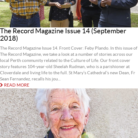
The Record Magazine Issue 14 (September
2018)
The Record Magazine Issue 14. Front Cover: Feby Plando. In this issue of
The Record Magazine, we take a look at a number of stories across our
local Perth community related to the Culture of Life. Our front cover
story features 104-year-old Sheelah Rudman, who is a parishioner at
Cloverdale and living life to the full. St Mary’s Cathedral’s new Dean, Fr
Sean Fernandez, recalls his jou...
READ MORE