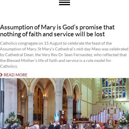
Assumption of Mary is God’s promise that
nothing of faith and service will be lost
Catholics congregate on 15 August to celebrate the feast of the
Assumption of Mary. St Mary’s Cathedral’s mid-day Mass was celebrated
by Cathedral Dean, the Very Rev Dr Sean Fernandez, who reflected that
the Blessed Mother’s life of faith and service is a role model for
Catholics.
READ MORE