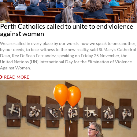
Perth Catholics called to unite to end violence
against women
We are called in every place by our words, how we speak to one another,
by our deeds, to bear witness to the new reality, said St Mary’s Cathedral
Dean, Rev Dr Sean Fernandez, speaking on Friday 25 November, the
United Nations (UN) International Day for the Elimination of Violence
Against Women.
READ MORE