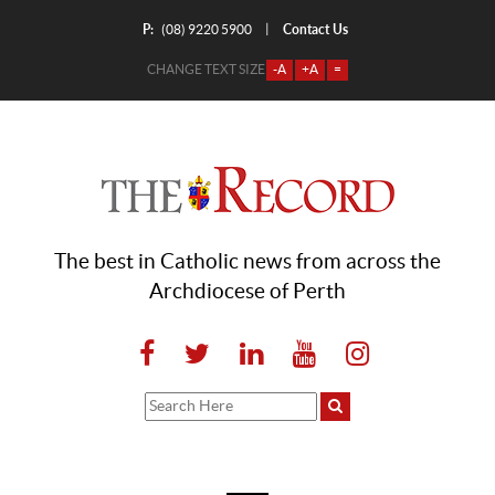
P:
Contact Us
|
(08) 9220 5900
CHANGE TEXT SIZE
-A
+A
=
The best in Catholic news from across the
Archdiocese of Perth