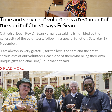
Time and service of volunteers a testament of
the spirit of Christ, says Fr Sean
Cathedral Dean Rev Dr Sean Fernandez said he is humbled by the
generosity of the volunteers, following a special function, Saturday 19
November.
“I am always so very grateful, for the love, the care and the great
enthusiasm of our volunteers, each one of them who bring their own
unique gifts and charisms,” Fr Fernandez said.
READ MORE