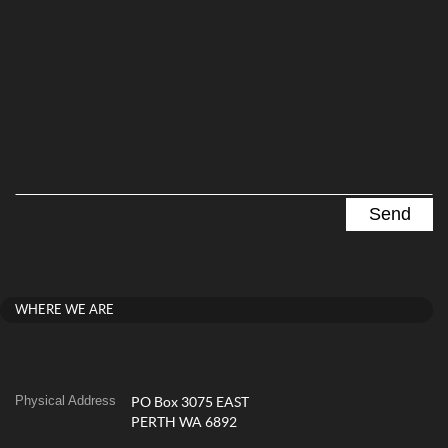
WHERE WE ARE
Physical Address
PO Box 3075 EAST
PERTH WA 6892