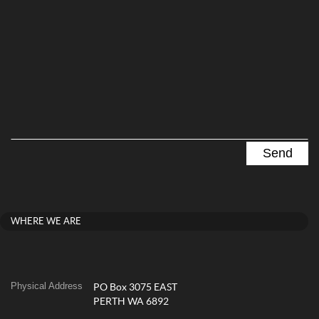
WHERE WE ARE
Physical Address
PO Box 3075 EAST
PERTH WA 6892