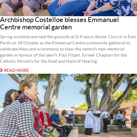
Archbishop Costelloe blesses Emmanuel
Centre memorial garden
Spring sunshine warmed the grounds at St Francis Xavier Church in East
Perth on 18 October as the Emmanuel Centre community gathered to
celebrate Mass and a ceremony to bless the centre’s new memorial
garden in honour of the late Fr Paul Pitzen, former Chaplain for the
Catholic Ministry for the Deaf and Hard of Hearing.
READ MORE