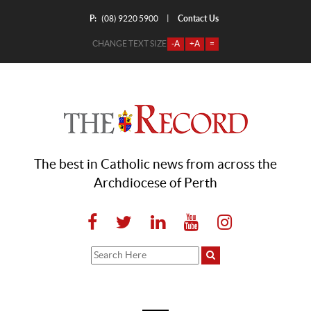
P:
Contact Us
|
(08) 9220 5900
CHANGE TEXT SIZE
-A
+A
=
The best in Catholic news from across the
Archdiocese of Perth