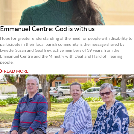
Emmanuel Centre: God is with us
Hope for greater understanding of the need for people with disability to
participate in their local parish community is the message shared by
Lynette, Susan and Geoffrey, active members of 39 years from the
Emmanuel Centre and the Ministry with Deaf and Hard of Hearing
people.
READ MORE