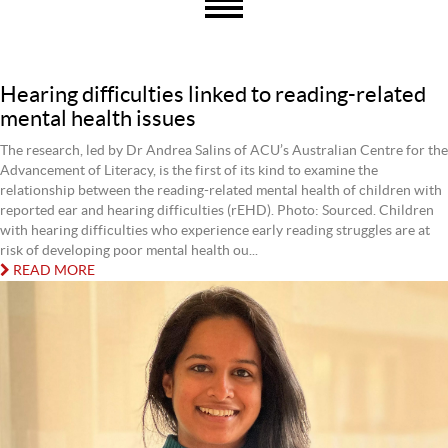
Hearing difficulties linked to reading-related
mental health issues
The research, led by Dr Andrea Salins of ACU’s Australian Centre for the
Advancement of Literacy, is the first of its kind to examine the
relationship between the reading-related mental health of children with
reported ear and hearing difficulties (rEHD). Photo: Sourced. Children
with hearing difficulties who experience early reading struggles are at
risk of developing poor mental health ou...
READ MORE