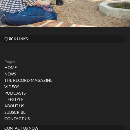
QUICK LINKS
Pages
HOME
NEWS
THE RECORD MAGAZINE
VIDEOS
PODCASTS
LIFESTYLE
ABOUT US
SUBSCRIBE
CONTACT US
CONTACT US NOW