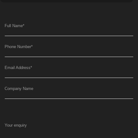
Full Name
*
Phone Number
*
Email Address
*
Company Name
Your enquiry