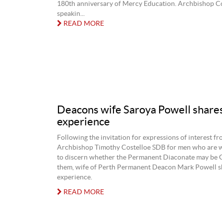
180th anniversary of Mercy Education. Archbishop C
speakin...
READ MORE
Deacons wife Saroya Powell share
experience
Following the invitation for expressions of interest f
Archbishop Timothy Costelloe SDB for men who are w
to discern whether the Permanent Diaconate may be Go
them, wife of Perth Permanent Deacon Mark Powell s
experience.
READ MORE