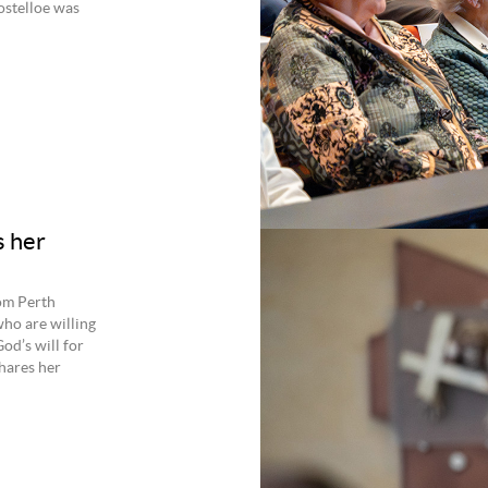
ostelloe was
s her
rom Perth
ho are willing
d’s will for
hares her