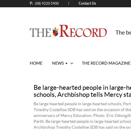
P:
Contact Us
|
(08) 9220 5900
The be
HOME
NEWS
THE RECORD MAGAZINE
Be large-hearted people in large-h
schools, Archbishop tells Mercy sta
Be large-hearted people in large-hearted schools, Pe
Timothy Costelloe SDB has said on the occasion of th
anniversary of Mercy Education. Photo: Eric Odong/A
Perth. Be large-hearted people in large-hearted school
Archbishop Timothy Costelloe SDB has said on the occ