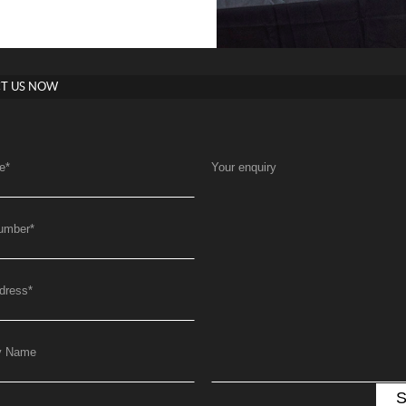
T US NOW
e
*
Your enquiry
umber
*
dress
*
y Name