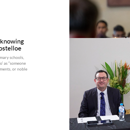
f knowing
ostelloe
imary schools,
o’ as “someone
ments, or noble