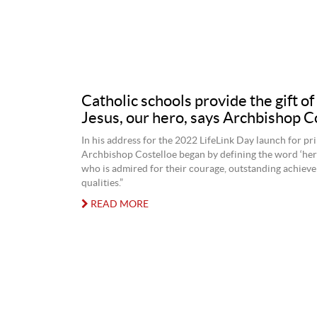
Catholic schools provide the gift o
Jesus, our hero, says Archbishop C
In his address for the 2022 LifeLink Day launch for pr
Archbishop Costelloe began by defining the word ‘her
who is admired for their courage, outstanding achieve
qualities.”
READ MORE