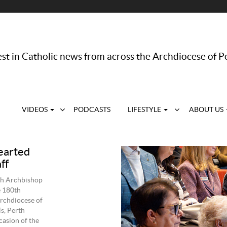
st in Catholic news from across the Archdiocese of P
VIDEOS
PODCASTS
LIFESTYLE
ABOUT US
earted
ff
rth Archbishop
e 180th
rchdiocese of
s, Perth
asion of the