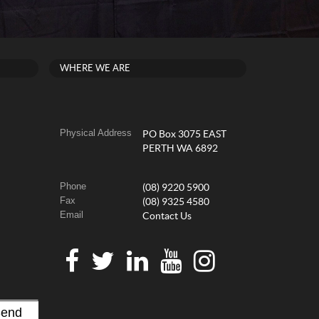
WHERE WE ARE
Physical Address
PO Box 3075 EAST
PERTH WA 6892
Phone
(08) 9220 5900
Fax
(08) 9325 4580
Email
Contact Us