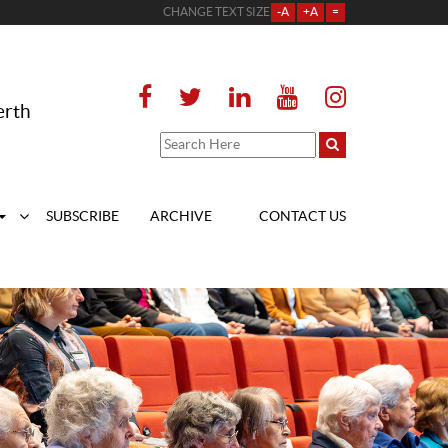
CHANGE TEXT SIZE
-A
+A
=
erth
SUBSCRIBE
ARCHIVE
CONTACT US