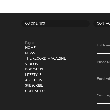
QUICK LINKS
CONTAC
Pages
Full Nam
HOME
NEWS
THE RECORD MAGAZINE
Phone N
VIDEOS
PODCASTS
LIFESTYLE
Email Ad
ABOUT US
SUBSCRIBE
CONTACT US
Compan