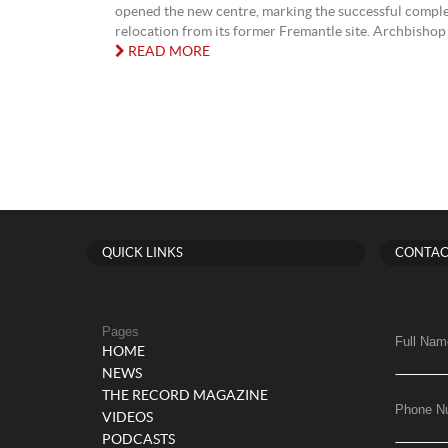
opened the new centre, marking the successful complet
relocation from its former Fremantle site. Archbishop 
READ MORE
QUICK LINKS
CONTAC
Pages
Full Nam
HOME
NEWS
THE RECORD MAGAZINE
Phone N
VIDEOS
PODCASTS