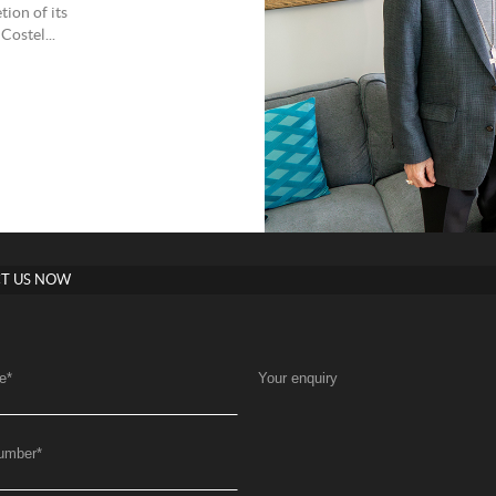
ion of its
Costel...
T US NOW
e
*
Your enquiry
umber
*