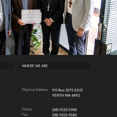
WHERE WE ARE
Physical Address
PO Box 3075 EAST
PERTH WA 6892
Phone
(08) 9220 5900
Fax
(08) 9325 4580