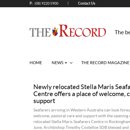
P:
Contact Us
|
(08) 9220 5900
The be
HOME
NEWS
THE RECORD MAGAZINE
Newly relocated Stella Maris Seaf
Centre offers a place of welcome, 
support
Seafarers arriving in Western Australia can look forwa
welcome, pastoral care and support with the opening 
relocated Stella Maris Seafarers Centre in Rockingha
June, Archbishop Timothy Costelloe SDB blessed and o