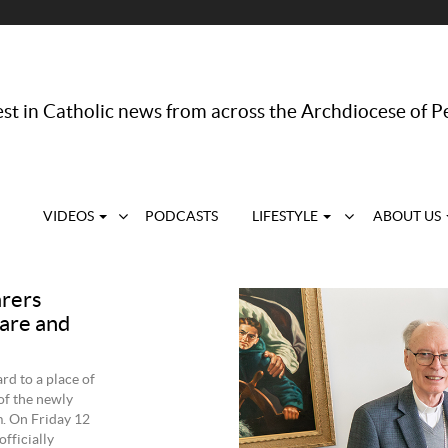
st in Catholic news from across the Archdiocese of P
VIDEOS
PODCASTS
LIFESTYLE
ABOUT US
arers
care and
rd to a place of
of the newly
m. On Friday 12
fficially