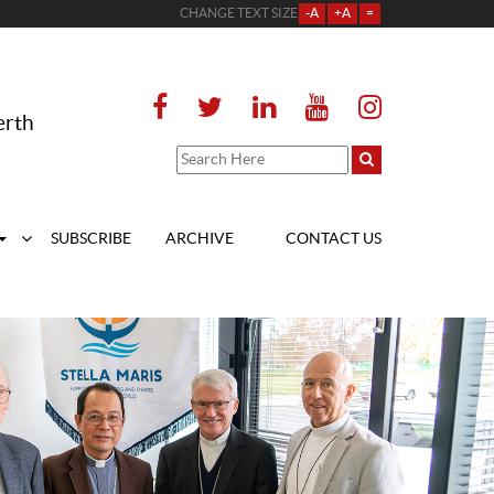
CHANGE TEXT SIZE
-A
+A
=
erth
SUBSCRIBE
ARCHIVE
CONTACT US