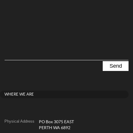
WHERE WE ARE
Physical Address
PO Box 3075 EAST
PERTH WA 6892