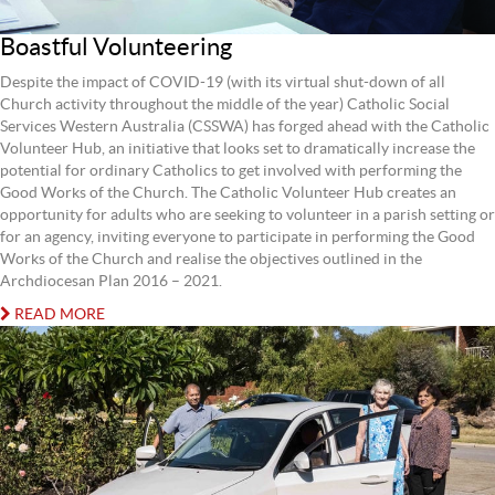
Boastful Volunteering
Despite the impact of COVID-19 (with its virtual shut-down of all
Church activity throughout the middle of the year) Catholic Social
Services Western Australia (CSSWA) has forged ahead with the Catholic
Volunteer Hub, an initiative that looks set to dramatically increase the
potential for ordinary Catholics to get involved with performing the
Good Works of the Church. The Catholic Volunteer Hub creates an
opportunity for adults who are seeking to volunteer in a parish setting or
for an agency, inviting everyone to participate in performing the Good
Works of the Church and realise the objectives outlined in the
Archdiocesan Plan 2016 – 2021.
READ MORE