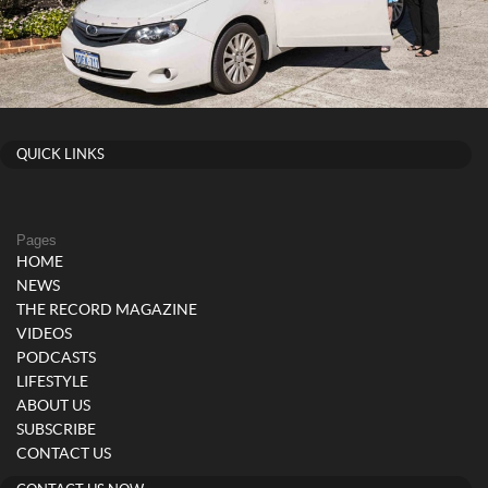
QUICK LINKS
Pages
HOME
NEWS
THE RECORD MAGAZINE
VIDEOS
PODCASTS
LIFESTYLE
ABOUT US
SUBSCRIBE
CONTACT US