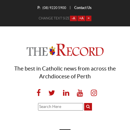
P:
Contact Us
|
(08) 9220 5900
CHANGE TEXT SIZE
-A
+A
=
The best in Catholic news from across the
Archdiocese of Perth