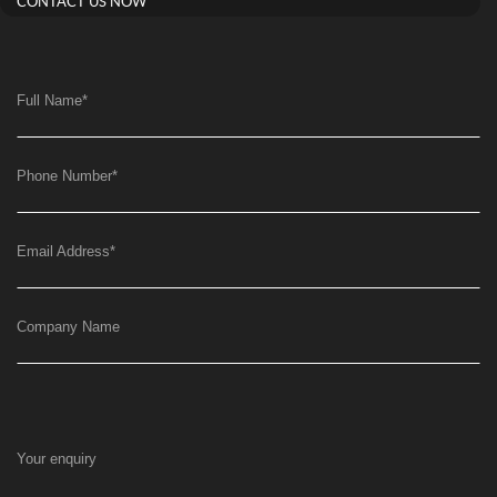
CONTACT US NOW
Full Name
*
Phone Number
*
Email Address
*
Company Name
Your enquiry