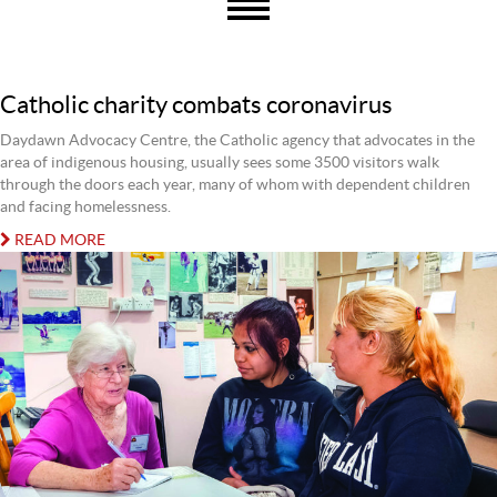
Catholic charity combats coronavirus
Daydawn Advocacy Centre, the Catholic agency that advocates in the
area of indigenous housing, usually sees some 3500 visitors walk
through the doors each year, many of whom with dependent children
and facing homelessness.
READ MORE