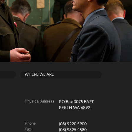
WHERE WE ARE
Physical Address
PO Box 3075 EAST
PERTH WA 6892
Phone
(08) 9220 5900
Fax
(08) 9325 4580