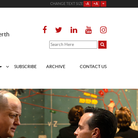
CHANGE TEXT SIZE
-A
+A
=
erth
SUBSCRIBE
ARCHIVE
CONTACT US