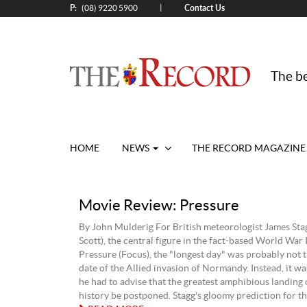
P:
Contact Us
|
(08) 9220 5900
The be
HOME
NEWS
THE RECORD MAGAZINE
Movie Review: Pressure
By John Mulderig For British meteorologist James St
Scott), the central figure in the fact-based World War 
Pressure (Focus), the "longest day" was probably not 
date of the Allied invasion of Normandy. Instead, it was
he had to advise that the greatest amphibious landing 
history be postponed. Stagg's gloomy prediction for the