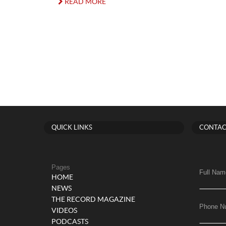
READ MORE
QUICK LINKS
CONTAC
Pages
Full Nam
HOME
NEWS
THE RECORD MAGAZINE
Phone N
VIDEOS
PODCASTS