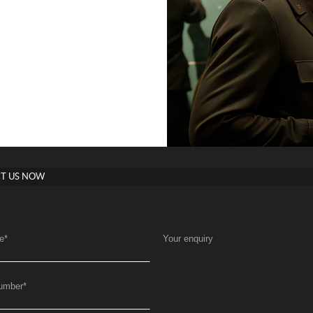
T US NOW
e
*
Your enquiry
umber
*