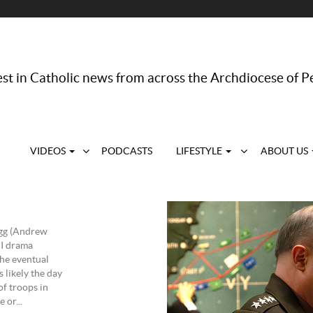
st in Catholic news from across the Archdiocese of P
VIDEOS
PODCASTS
LIFESTYLE
ABOUT US
agg (Andrew
II drama
the eventual
 likely the day
of troops in
 or...