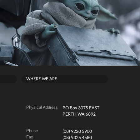
WHERE WE ARE
Physical Address
PO Box 3075 EAST
PERTH WA 6892
Phone
(08) 9220 5900
Fax
(08) 9325 4580