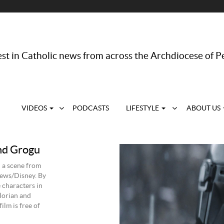
st in Catholic news from across the Archdiocese of P
VIDEOS
PODCASTS
LIFESTYLE
ABOUT US
nd Grogu
 a scene from
ews/Disney. By
e characters in
lorian and
ilm is free of