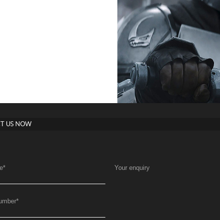
T US NOW
e
*
Your enquiry
umber
*