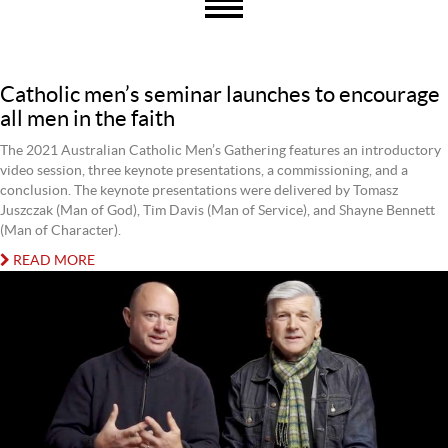
Catholic men’s seminar launches to encourage
all men in the faith
The 2021 Australian Catholic Men’s Gathering features an introductory
video session, three keynote presentations, a commissioning, and a
conclusion. The keynote presentations were delivered by Tomasz
Juszczak (Man of God), Tim Davis (Man of Service), and Shayne Bennett
(Man of Character).
READ MORE