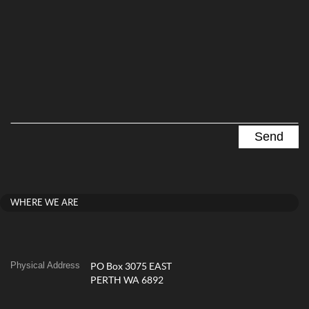
WHERE WE ARE
Physical Address
PO Box 3075 EAST
PERTH WA 6892