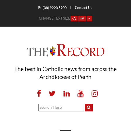
P:
Contact Us
|
(08) 9220 5900
CHANGE TEXT SIZE
-A
+A
=
The best in Catholic news from across the
Archdiocese of Perth