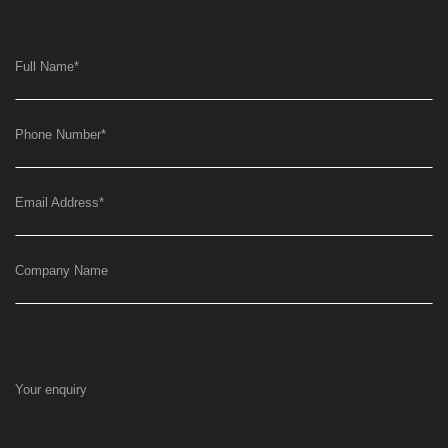
Full Name
*
Phone Number
*
Email Address
*
Company Name
Your enquiry