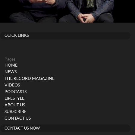
QUICK LINKS
Pages
HOME
NEWS
THE RECORD MAGAZINE
VIDEOS
PODCASTS
LIFESTYLE
ABOUT US
SUBSCRIBE
CONTACT US
CONTACT US NOW