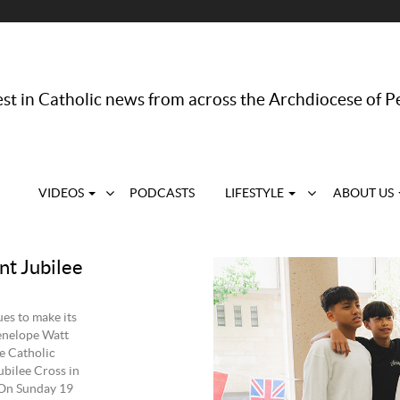
st in Catholic news from across the Archdiocese of P
VIDEOS
PODCASTS
LIFESTYLE
ABOUT US
nt Jubilee
es to make its
Penelope Watt
he Catholic
ubilee Cross in
 On Sunday 19