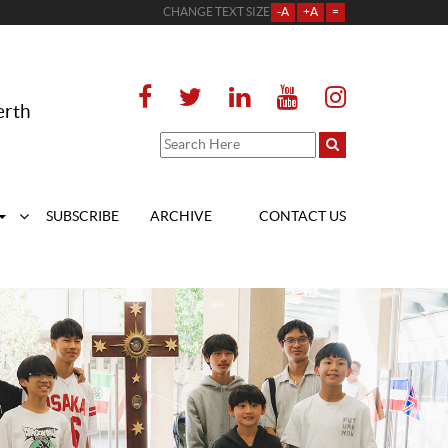
CHANGE TEXT SIZE
-A
+A
=
erth
SUBSCRIBE
ARCHIVE
CONTACT US