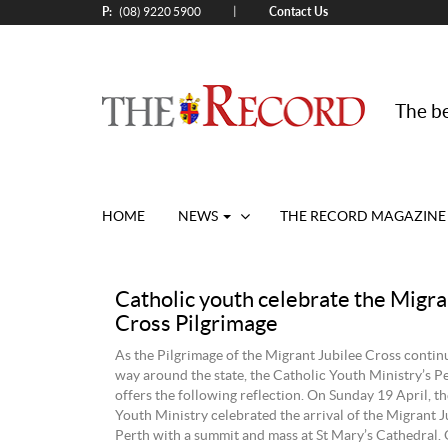
P:
Contact Us
|
(08) 9220 5900
The be
HOME
NEWS
THE RECORD MAGAZINE
Catholic youth celebrate the Migra
Cross Pilgrimage
As the Pilgrimage of the Migrant Jubilee Cross continu
way around the state, the Catholic Youth Ministry’s 
offers the following reflection. On Sunday 19 April, t
Youth Ministry celebrated the arrival of the Migrant J
Perth with a summit and mass at St Mary’s Cathedral.