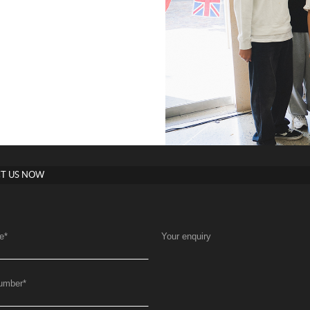
T US NOW
e
*
Your enquiry
umber
*