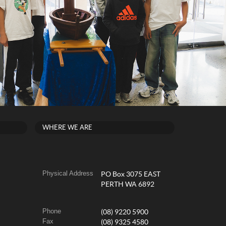
WHERE WE ARE
Physical Address
PO Box 3075 EAST
PERTH WA 6892
Phone
(08) 9220 5900
Fax
(08) 9325 4580