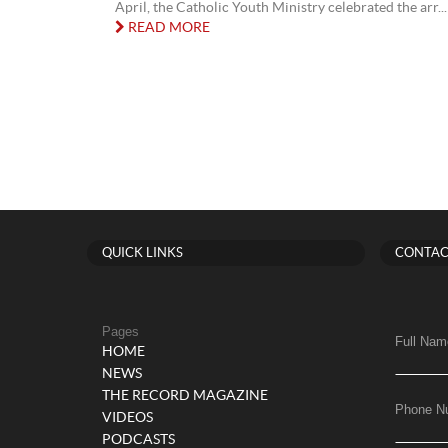
April, the Catholic Youth Ministry celebrated the arr...
READ MORE
QUICK LINKS
CONTAC
Pages
Full Nam
HOME
NEWS
THE RECORD MAGAZINE
Phone N
VIDEOS
PODCASTS