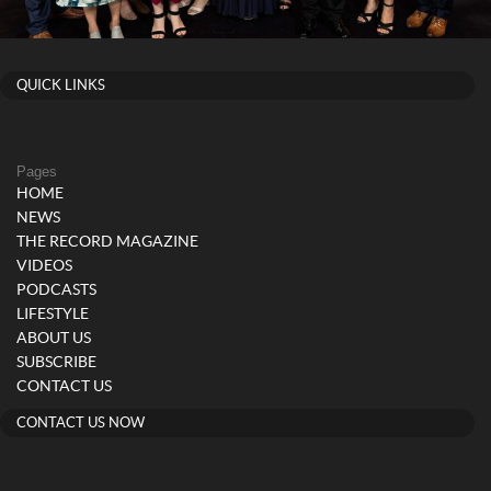
QUICK LINKS
Pages
HOME
NEWS
THE RECORD MAGAZINE
VIDEOS
PODCASTS
LIFESTYLE
ABOUT US
SUBSCRIBE
CONTACT US
CONTACT US NOW