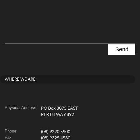
WHERE WE ARE
Physical Address
PO Box 3075 EAST
PERTH WA 6892
Phone
(08) 9220 5900
Fax
(08) 9325 4580