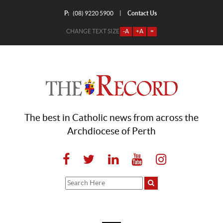
P:
Contact Us
|
(08) 9220 5900
CHANGE TEXT SIZE
-A
+A
=
The best in Catholic news from across the
Archdiocese of Perth