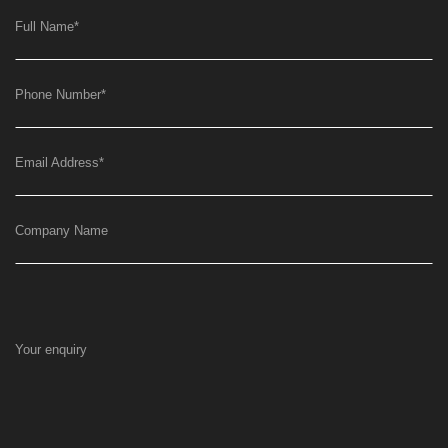
Full Name
*
Phone Number
*
Email Address
*
Company Name
Your enquiry