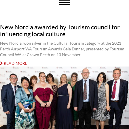
New Norcia awarded by Tourism council for
influencing local culture
New Norcia, won silver in the Cultural Tourism category at the 2021
Perth Airport WA Tourism Awards Gala Dinner, presented by Tourism
Council WA at Crown Perth on 13 November.
READ MORE