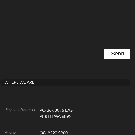
WHERE WE ARE
Physical Address
PO Box 3075 EAST
PERTH WA 6892
Phone
(08) 9220 5900