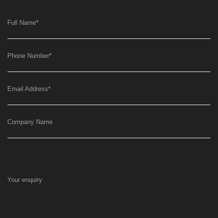
Full Name
*
Phone Number
*
Email Address
*
Company Name
Your enquiry