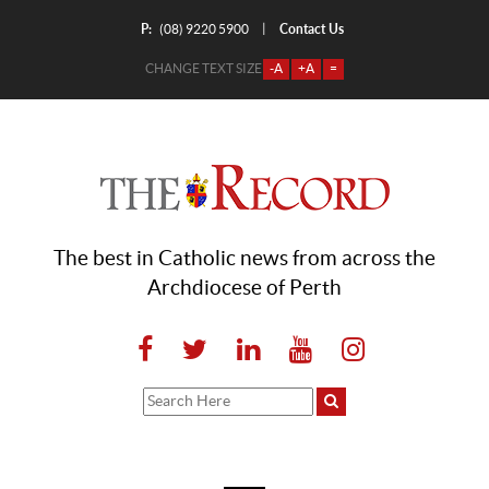
P:
Contact Us
|
(08) 9220 5900
CHANGE TEXT SIZE
-A
+A
=
The best in Catholic news from across the
Archdiocese of Perth