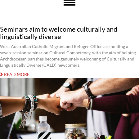
Seminars aim to welcome culturally and
linguistically diverse
West Australian Catholic Migrant and Refugee Office are holding a
seven-session seminar on Cultural Competency, with the aim of helping
Archdiocesan parishes become genuinely welcoming of Culturally and
Linguistically Diverse (CALD) newcomers.
READ MORE