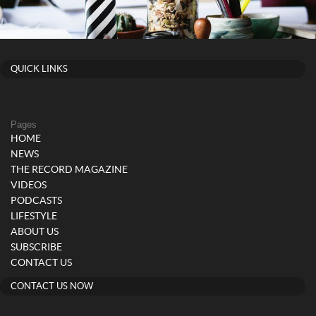
QUICK LINKS
Pages
HOME
NEWS
THE RECORD MAGAZINE
VIDEOS
PODCASTS
LIFESTYLE
ABOUT US
SUBSCRIBE
CONTACT US
CONTACT US NOW