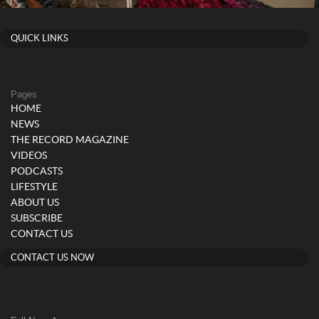
QUICK LINKS
Pages
HOME
NEWS
THE RECORD MAGAZINE
VIDEOS
PODCASTS
LIFESTYLE
ABOUT US
SUBSCRIBE
CONTACT US
CONTACT US NOW