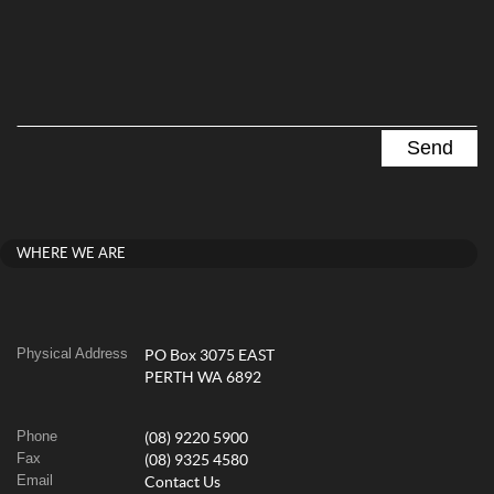
WHERE WE ARE
Physical Address
PO Box 3075 EAST
PERTH WA 6892
Phone
(08) 9220 5900
Fax
(08) 9325 4580
Email
Contact Us