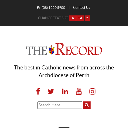
P:
Contact Us
|
(08) 9220 5900
CHANGE TEXT SIZE
-A
+A
=
The best in Catholic news from across the
Archdiocese of Perth