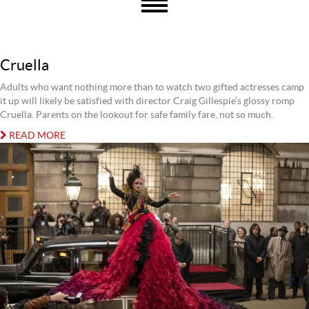
Cruella
Adults who want nothing more than to watch two gifted actresses camp
it up will likely be satisfied with director Craig Gillespie’s glossy romp
Cruella. Parents on the lookout for safe family fare, not so much.
READ MORE