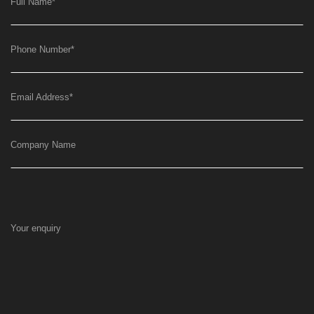
Full Name
*
Phone Number
*
Email Address
*
Company Name
Your enquiry