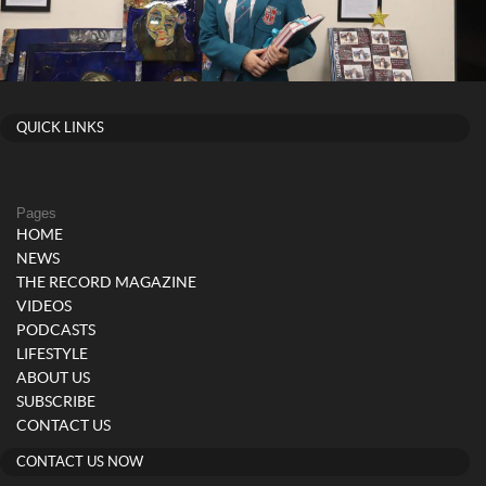
QUICK LINKS
Pages
HOME
NEWS
THE RECORD MAGAZINE
VIDEOS
PODCASTS
LIFESTYLE
ABOUT US
SUBSCRIBE
CONTACT US
CONTACT US NOW