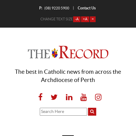
P:
Contact Us
|
(08) 9220 5900
CHANGE TEXT SIZE
-A
+A
=
The best in Catholic news from across the
Archdiocese of Perth