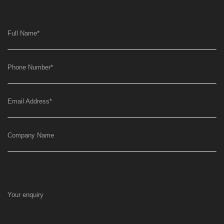
Full Name
*
Phone Number
*
Email Address
*
Company Name
Your enquiry