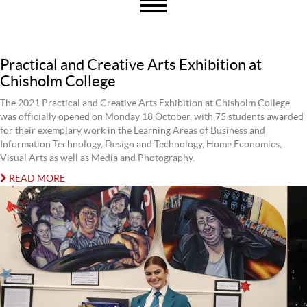
Practical and Creative Arts Exhibition at
Chisholm College
The 2021 Practical and Creative Arts Exhibition at Chisholm College
was officially opened on Monday 18 October, with 75 students awarded
for their exemplary work in the Learning Areas of Business and
Information Technology, Design and Technology, Home Economics,
Visual Arts as well as Media and Photography.
READ MORE