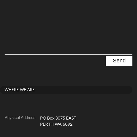
WHERE WE ARE
Physical Address
PO Box 3075 EAST
PERTH WA 6892