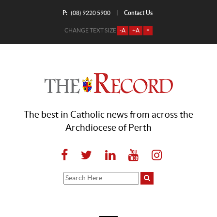
P:
Contact Us
|
(08) 9220 5900
CHANGE TEXT SIZE
-A
+A
=
The best in Catholic news from across the
Archdiocese of Perth