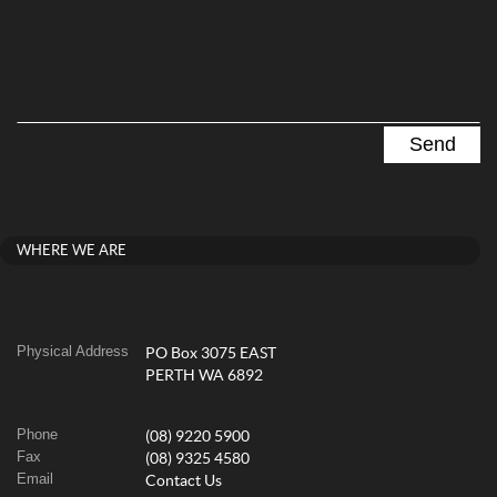
WHERE WE ARE
Physical Address
PO Box 3075 EAST
PERTH WA 6892
Phone
(08) 9220 5900
Fax
(08) 9325 4580
Email
Contact Us