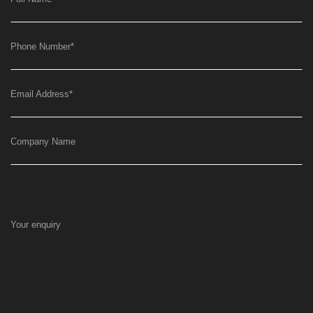
Phone Number
*
Email Address
*
Company Name
Your enquiry