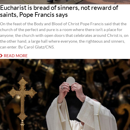
Eucharist is bread of sinners, not reward of
saints, Pope Francis says
On the feast of the Body and Blood of Christ Pope Francis said that the
church of the perfect and pure is a room where there isn’t a place for
anyone; the church with open doors that celebrates around Christ is, on
the other hand, a large hall where everyone, the righteous and sinners,
can enter. By Carol Glatz/CNS.
READ MORE