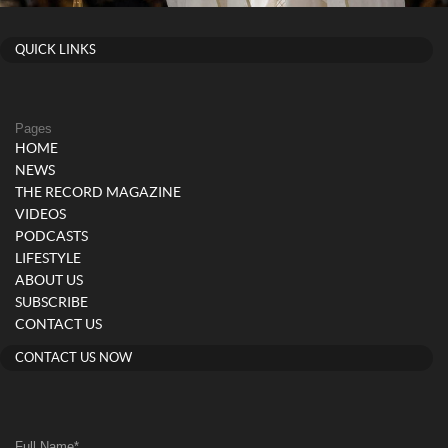
QUICK LINKS
Pages
HOME
NEWS
THE RECORD MAGAZINE
VIDEOS
PODCASTS
LIFESTYLE
ABOUT US
SUBSCRIBE
CONTACT US
CONTACT US NOW
Full Name
*