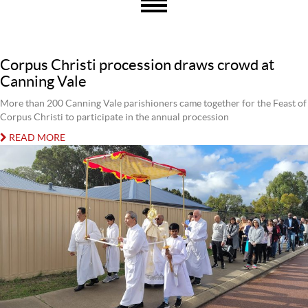
Corpus Christi procession draws crowd at
Canning Vale
More than 200 Canning Vale parishioners came together for the Feast of
Corpus Christi to participate in the annual procession
READ MORE