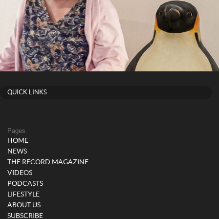
QUICK LINKS
Pages
HOME
NEWS
THE RECORD MAGAZINE
VIDEOS
PODCASTS
LIFESTYLE
ABOUT US
SUBSCRIBE