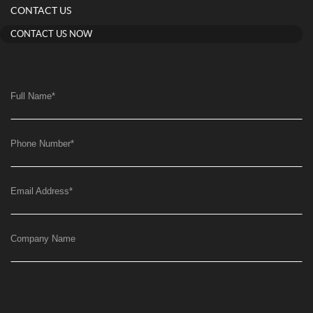
CONTACT US
CONTACT US NOW
Full Name
*
Phone Number
*
Email Address
*
Company Name