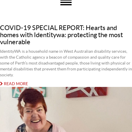
COVID-19 SPECIAL REPORT: Hearts and
homes with Identitywa: protecting the most
vulnerable
IdentityWA is a household name in West Australian disability services,
with the Catholic agency a beacon of compassion and quality care for
some of Perth’s most disadvantaged people, those living with physical or
mental disabilities that prevent them from participating independently in
society.
READ MORE