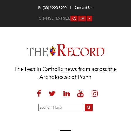
P:
Contact Us
|
(08) 9220 5900
CHANGE TEXT SIZE
-A
+A
=
The best in Catholic news from across the
Archdiocese of Perth