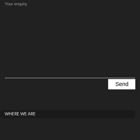
Your enquiry
WHERE WE ARE