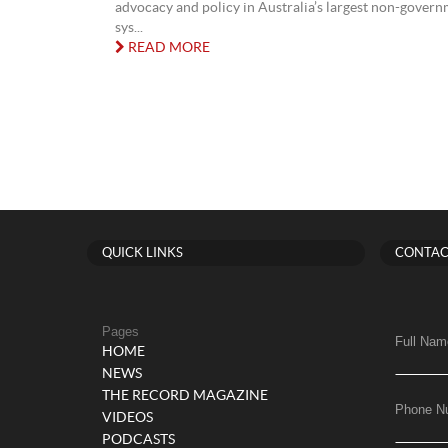
advocacy and policy in Australia’s largest non-gover
sys...
READ MORE
QUICK LINKS
CONTAC
Pages
Full Nam
HOME
NEWS
THE RECORD MAGAZINE
Phone N
VIDEOS
PODCASTS