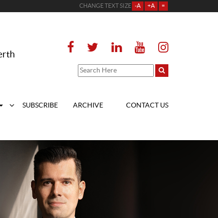
CHANGE TEXT SIZE
-A
+A
=
erth
SUBSCRIBE
ARCHIVE
CONTACT US