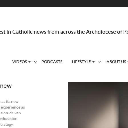
st in Catholic news from across the Archdiocese of P
VIDEOS
PODCASTS
LIFESTYLE
ABOUT US
s new
 as its new
 experience as
ssion-driven
 education
trategy,