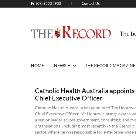
P:
Contact Us
|
(08) 9220 5900
The be
HOME
NEWS
THE RECORD MAGAZINE
Catholic Health Australia appoint
Chief Executive Officer
Catholic Health Australia has appointed Tim Udorovic
Chief Executive Officer. Mr Udorovic brings extensive
a senior leader across government, consulting, and mi
organisations, including most recently in the Catholic
sector where he was responsible for enterprise-wide s