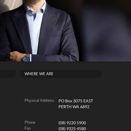
WHERE WE ARE
Physical Address
PO Box 3075 EAST
PERTH WA 6892
Phone
(08) 9220 5900
Fax
(08) 9325 4580