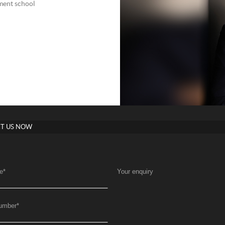
nment school
T US NOW
e
*
Your enquiry
umber
*