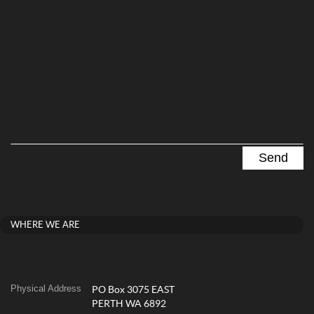
WHERE WE ARE
Physical Address
PO Box 3075 EAST
PERTH WA 6892