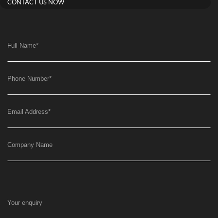
CONTACT US NOW
Full Name
*
Phone Number
*
Email Address
*
Company Name
Your enquiry