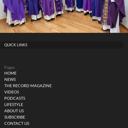
QUICK LINKS
Pages
HOME
NEWS
THE RECORD MAGAZINE
VIDEOS
PODCASTS
LIFESTYLE
ABOUT US
SUBSCRIBE
CONTACT US