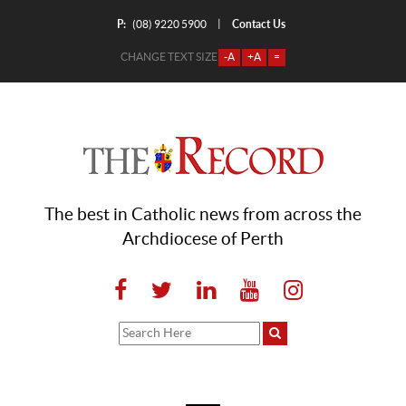
P:
Contact Us
|
(08) 9220 5900
CHANGE TEXT SIZE
-A
+A
=
The best in Catholic news from across the
Archdiocese of Perth