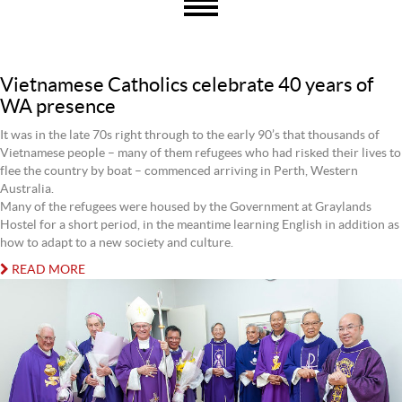
Vietnamese Catholics celebrate 40 years of
WA presence
It was in the late 70s right through to the early 90’s that thousands of
Vietnamese people – many of them refugees who had risked their lives to
flee the country by boat – commenced arriving in Perth, Western
Australia.
Many of the refugees were housed by the Government at Graylands
Hostel for a short period, in the meantime learning English in addition as
how to adapt to a new society and culture.
READ MORE