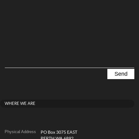
WHERE WE ARE
Physical Address
PO Box 3075 EAST
PERTH WA 6892