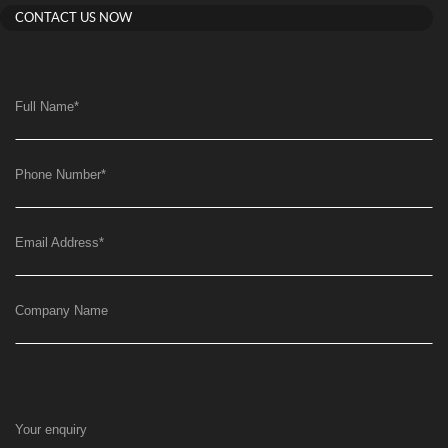
CONTACT US NOW
Full Name
*
Phone Number
*
Email Address
*
Company Name
Your enquiry