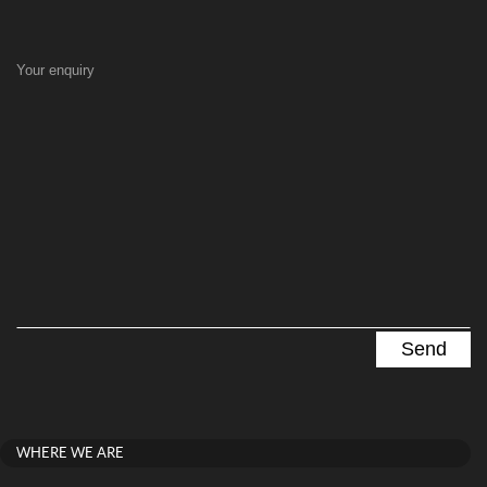
Your enquiry
WHERE WE ARE