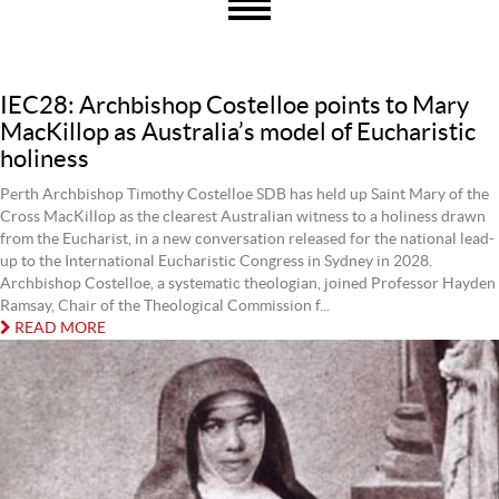
IEC28: Archbishop Costelloe points to Mary
MacKillop as Australia’s model of Eucharistic
holiness
Perth Archbishop Timothy Costelloe SDB has held up Saint Mary of the
Cross MacKillop as the clearest Australian witness to a holiness drawn
from the Eucharist, in a new conversation released for the national lead-
up to the International Eucharistic Congress in Sydney in 2028.
Archbishop Costelloe, a systematic theologian, joined Professor Hayden
Ramsay, Chair of the Theological Commission f...
READ MORE