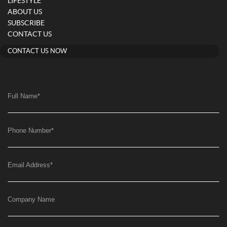
LIFESTYLE
ABOUT US
SUBSCRIBE
CONTACT US
CONTACT US NOW
Full Name
*
Phone Number
*
Email Address
*
Company Name