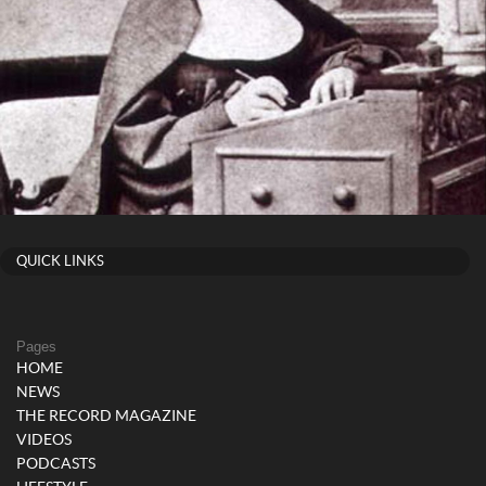
QUICK LINKS
Pages
HOME
NEWS
THE RECORD MAGAZINE
VIDEOS
PODCASTS