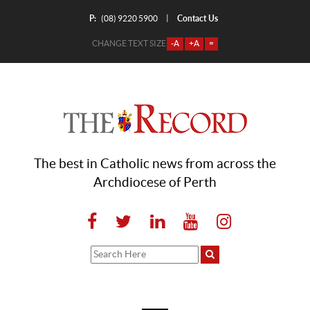
P:
Contact Us
|
(08) 9220 5900
CHANGE TEXT SIZE
-A
+A
=
The best in Catholic news from across the
Archdiocese of Perth