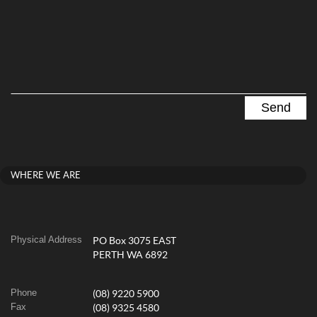
WHERE WE ARE
Physical Address
PO Box 3075 EAST
PERTH WA 6892
Phone
(08) 9220 5900
Fax
(08) 9325 4580