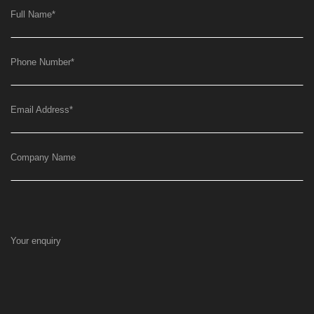
Full Name
*
Phone Number
*
Email Address
*
Company Name
Your enquiry