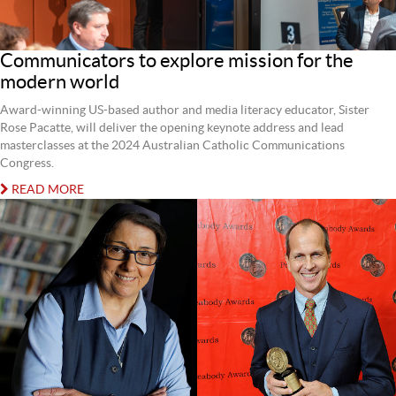
Communicators to explore mission for the
modern world
Award-winning US-based author and media literacy educator, Sister
Rose Pacatte, will deliver the opening keynote address and lead
masterclasses at the 2024 Australian Catholic Communications
Congress.
READ MORE