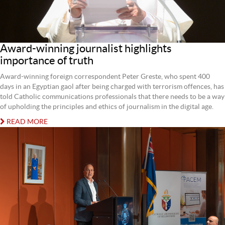
Award-winning journalist highlights
importance of truth
Award-winning foreign correspondent Peter Greste, who spent 400
days in an Egyptian gaol after being charged with terrorism offences, has
told Catholic communications professionals that there needs to be a way
of upholding the principles and ethics of journalism in the digital age.
READ MORE