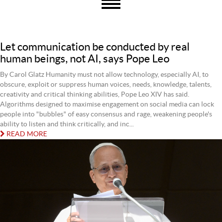
Let communication be conducted by real
human beings, not AI, says Pope Leo
By Carol Glatz Humanity must not allow technology, especially AI, to
obscure, exploit or suppress human voices, needs, knowledge, talents,
creativity and critical thinking abilities, Pope Leo XIV has said.
Algorithms designed to maximise engagement on social media can lock
people into "bubbles" of easy consensus and rage, weakening people's
ability to listen and think critically, and inc...
READ MORE