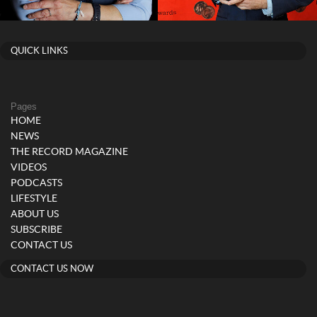
QUICK LINKS
Pages
HOME
NEWS
THE RECORD MAGAZINE
VIDEOS
PODCASTS
LIFESTYLE
ABOUT US
SUBSCRIBE
CONTACT US
CONTACT US NOW