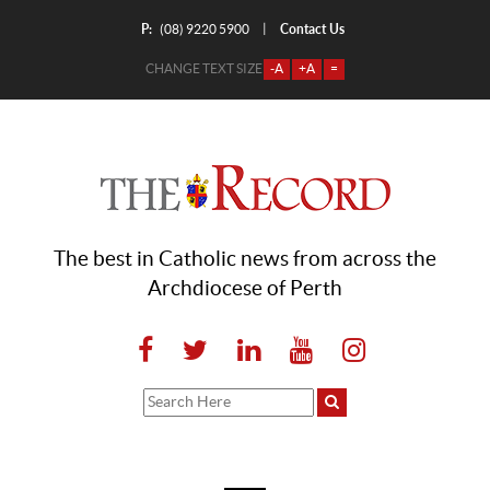
P:
Contact Us
|
(08) 9220 5900
CHANGE TEXT SIZE
-A
+A
=
The best in Catholic news from across the
Archdiocese of Perth