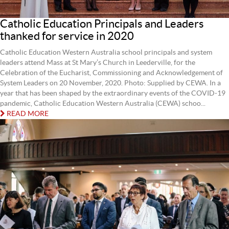
Catholic Education Principals and Leaders
thanked for service in 2020
Catholic Education Western Australia school principals and system
leaders attend Mass at St Mary’s Church in Leederville, for the
Celebration of the Eucharist, Commissioning and Acknowledgement of
System Leaders on 20 November, 2020. Photo: Supplied by CEWA. In a
year that has been shaped by the extraordinary events of the COVID-19
pandemic, Catholic Education Western Australia (CEWA) schoo...
READ MORE