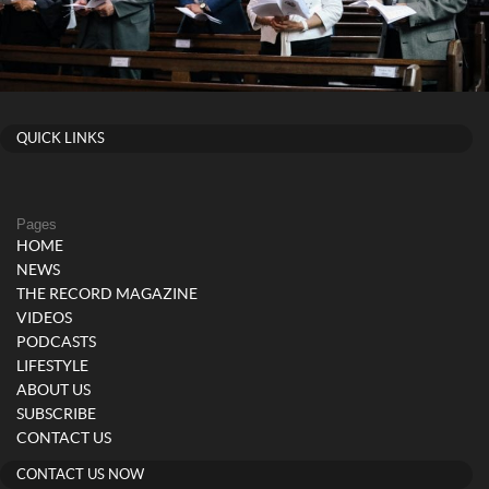
QUICK LINKS
Pages
HOME
NEWS
THE RECORD MAGAZINE
VIDEOS
PODCASTS
LIFESTYLE
ABOUT US
SUBSCRIBE
CONTACT US
CONTACT US NOW