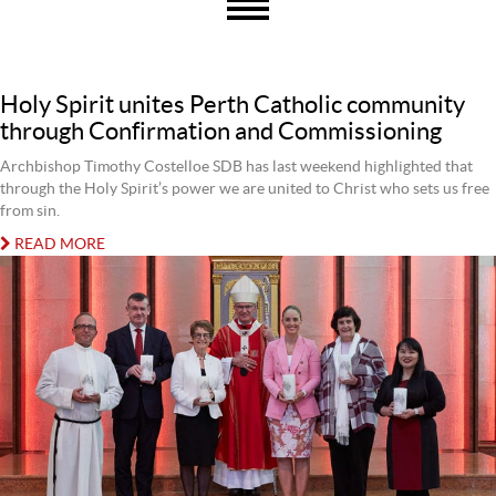
Holy Spirit unites Perth Catholic community
through Confirmation and Commissioning
Archbishop Timothy Costelloe SDB has last weekend highlighted that
through the Holy Spirit’s power we are united to Christ who sets us free
from sin.
READ MORE