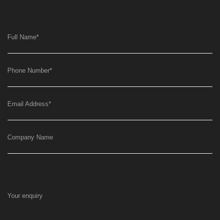
Full Name
*
Phone Number
*
Email Address
*
Company Name
Your enquiry