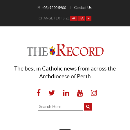
P:
Contact Us
|
(08) 9220 5900
CHANGE TEXT SIZE
-A
+A
=
The best in Catholic news from across the
Archdiocese of Perth