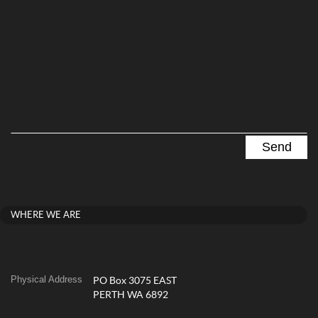
WHERE WE ARE
Physical Address
PO Box 3075 EAST
PERTH WA 6892