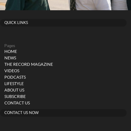
QUICK LINKS
Pages
HOME
NEWS
THE RECORD MAGAZINE
VIDEOS
PODCASTS
LIFESTYLE
ABOUT US
SUBSCRIBE
CONTACT US
CONTACT US NOW