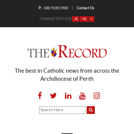
P:
Contact Us
|
(08) 9220 5900
CHANGE TEXT SIZE
-A
+A
=
The best in Catholic news from across the
Archdiocese of Perth