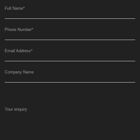
Full Name
*
Phone Number
*
Email Address
*
Company Name
Your enquiry