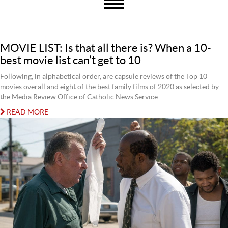
MOVIE LIST: Is that all there is? When a 10-
best movie list can’t get to 10
Following, in alphabetical order, are capsule reviews of the Top 10
movies overall and eight of the best family films of 2020 as selected by
the Media Review Office of Catholic News Service.
READ MORE