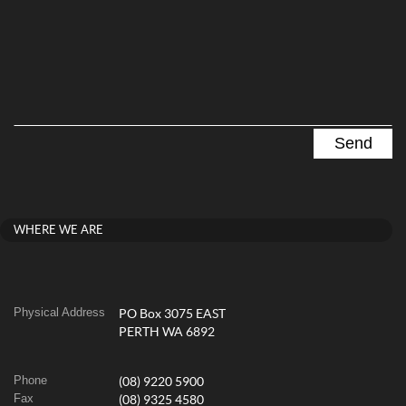
WHERE WE ARE
Physical Address
PO Box 3075 EAST
PERTH WA 6892
Phone
(08) 9220 5900
Fax
(08) 9325 4580