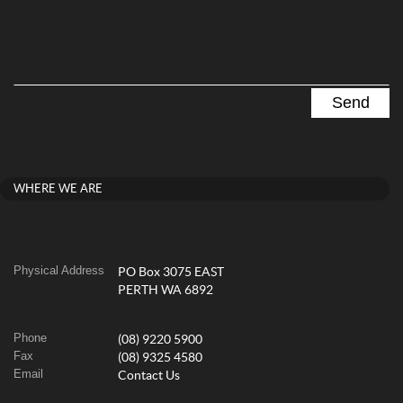
WHERE WE ARE
Physical Address
PO Box 3075 EAST
PERTH WA 6892
Phone
(08) 9220 5900
Fax
(08) 9325 4580
Email
Contact Us