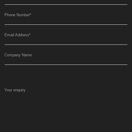
Phone Number
*
Email Address
*
Company Name
Your enquiry