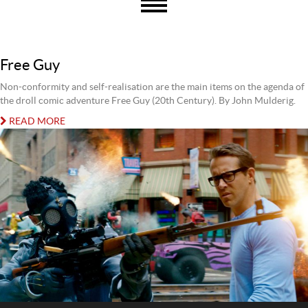
Free Guy
Non-conformity and self-realisation are the main items on the agenda of
the droll comic adventure Free Guy (20th Century). By John Mulderig.
READ MORE