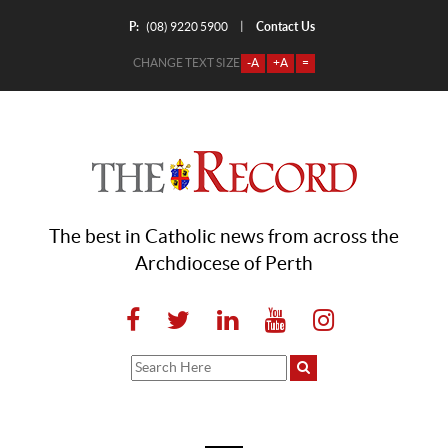
P:
Contact Us
|
(08) 9220 5900
CHANGE TEXT SIZE
-A
+A
=
The best in Catholic news from across the
Archdiocese of Perth