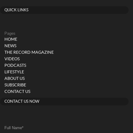
QUICK LINKS
Pages
HOME
NEWS
THE RECORD MAGAZINE
VIDEOS
PODCASTS
LIFESTYLE
ABOUT US
SUBSCRIBE
CONTACT US
CONTACT US NOW
Full Name
*