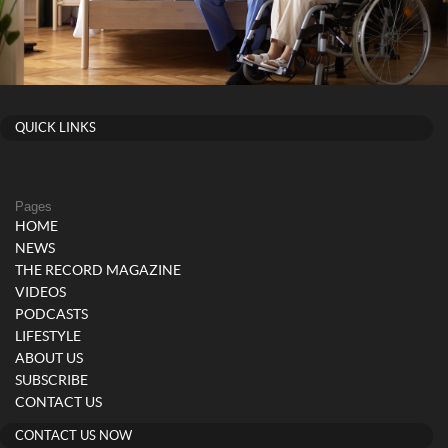
QUICK LINKS
Pages
HOME
NEWS
THE RECORD MAGAZINE
VIDEOS
PODCASTS
LIFESTYLE
ABOUT US
SUBSCRIBE
CONTACT US
CONTACT US NOW