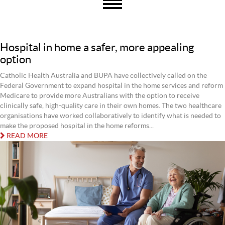
Hospital in home a safer, more appealing
option
Catholic Health Australia and BUPA have collectively called on the
Federal Government to expand hospital in the home services and reform
Medicare to provide more Australians with the option to receive
clinically safe, high-quality care in their own homes. The two healthcare
organisations have worked collaboratively to identify what is needed to
make the proposed hospital in the home reforms...
READ MORE