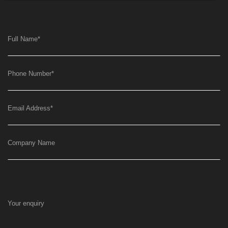
Full Name
*
Phone Number
*
Email Address
*
Company Name
Your enquiry