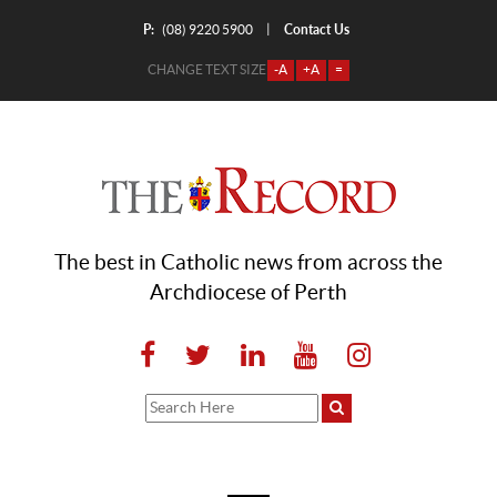
P:
Contact Us
|
(08) 9220 5900
CHANGE TEXT SIZE
-A
+A
=
The best in Catholic news from across the
Archdiocese of Perth