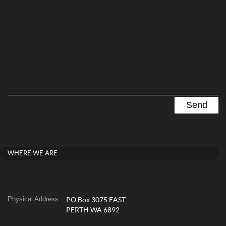
WHERE WE ARE
Physical Address
PO Box 3075 EAST
PERTH WA 6892