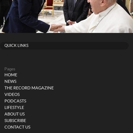
QUICK LINKS
Pages
HOME
NEWS
THE RECORD MAGAZINE
VIDEOS
PODCASTS
LIFESTYLE
ABOUT US
SUBSCRIBE
CONTACT US