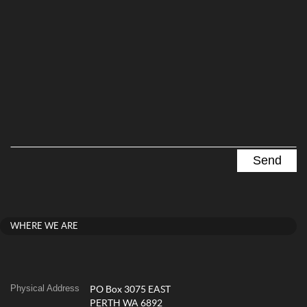
WHERE WE ARE
Physical Address
PO Box 3075 EAST
PERTH WA 6892