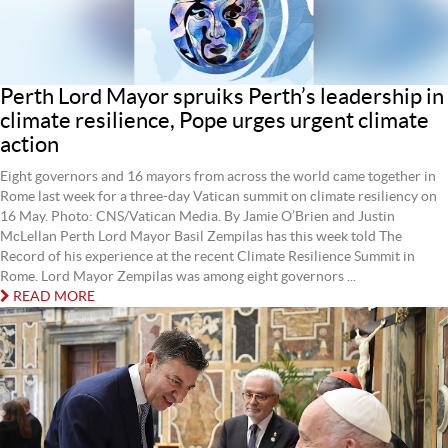
Perth Lord Mayor spruiks Perth’s leadership in
climate resilience, Pope urges urgent climate
action
Eight governors and 16 mayors from across the world came together in
Rome last week for a three-day Vatican summit on climate resiliency on
16 May. Photo: CNS/Vatican Media. By Jamie O’Brien and Justin
McLellan Perth Lord Mayor Basil Zempilas has this week told The
Record of his experience at the recent Climate Resilience Summit in
Rome. Lord Mayor Zempilas was among eight governors ...
READ MORE