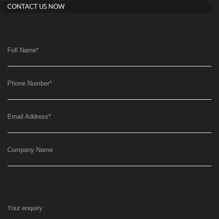
CONTACT US NOW
Full Name
*
Phone Number
*
Email Address
*
Company Name
Your enquiry