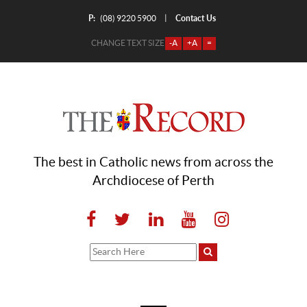
P:
Contact Us
|
(08) 9220 5900
CHANGE TEXT SIZE
-A
+A
=
The best in Catholic news from across the
Archdiocese of Perth