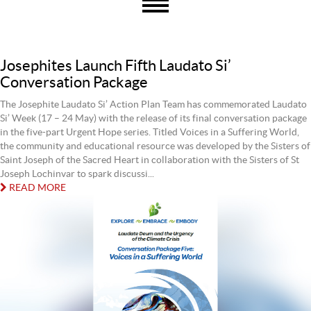
Josephites Launch Fifth Laudato Si’
Conversation Package
The Josephite Laudato Si’ Action Plan Team has commemorated Laudato
Si’ Week (17 – 24 May) with the release of its final conversation package
in the five-part Urgent Hope series. Titled Voices in a Suffering World,
the community and educational resource was developed by the Sisters of
Saint Joseph of the Sacred Heart in collaboration with the Sisters of St
Joseph Lochinvar to spark discussi...
READ MORE