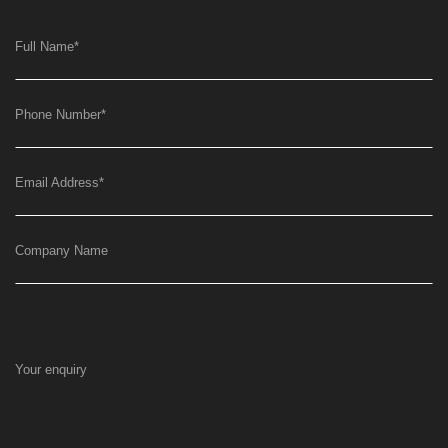
Full Name
*
Phone Number
*
Email Address
*
Company Name
Your enquiry