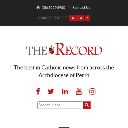
P:
Contact Us
|
(08) 9220 5900
CHANGE TEXT SIZE
-A
+A
=
The best in Catholic news from across the
Archdiocese of Perth