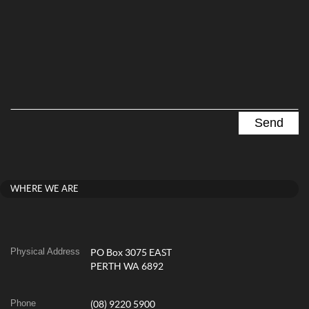
WHERE WE ARE
Physical Address
PO Box 3075 EAST
PERTH WA 6892
Phone
(08) 9220 5900