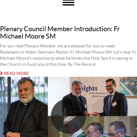
Plenary Council Member Introduction: Fr
Michael Moore SM
For our next Plenary Member, we are pleased for you to meet
Redemptoris Mater Seminary Rector, Fr Michael Moore SM. Let’s hear Fr
Michael Moore’s response to what he thinks the Holy Spirit is saying to
the Church in Australia at this time. By The Record.
READ MORE