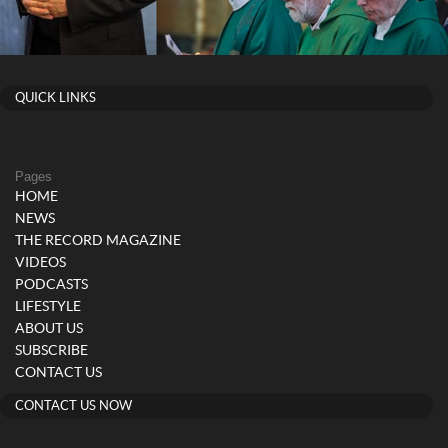
QUICK LINKS
Pages
HOME
NEWS
THE RECORD MAGAZINE
VIDEOS
PODCASTS
LIFESTYLE
ABOUT US
SUBSCRIBE
CONTACT US
CONTACT US NOW