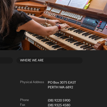
WHERE WE ARE
Physical Address
PO Box 3075 EAST
PERTH WA 6892
Phone
(08) 9220 5900
Fax
(08) 9325 4580