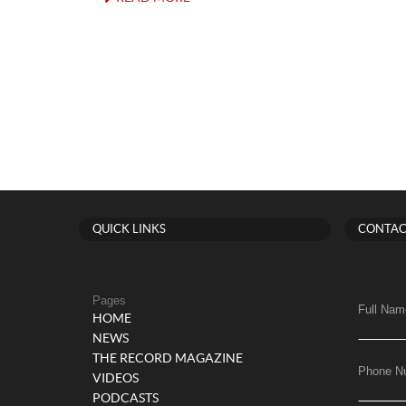
QUICK LINKS
CONTAC
Pages
Full Nam
HOME
NEWS
THE RECORD MAGAZINE
Phone N
VIDEOS
PODCASTS