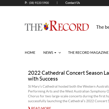
P:
Contact Us
|
(08) 9220 5900
The be
HOME
NEWS
THE RECORD MAGAZINE
2022 Cathedral Concert Season L
with Success
St Mary’s Cathedral hosted both the Western Austral
Performing Arts and the West Australian Symphony O
Chorus for two large-scale concerts during the first ha
successfully launching the Cathedral’s 2022 Concert 
READ MORE