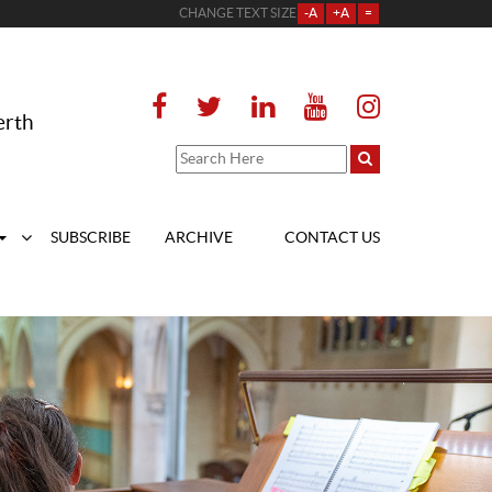
CHANGE TEXT SIZE
-A
+A
=
erth
SUBSCRIBE
ARCHIVE
CONTACT US