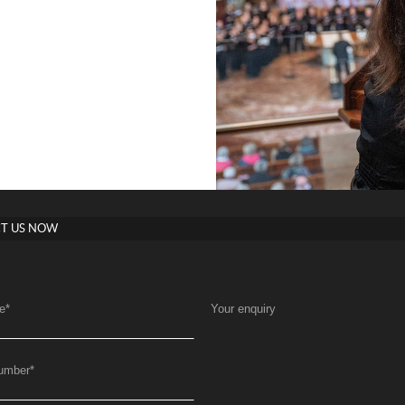
T US NOW
e
*
Your enquiry
umber
*