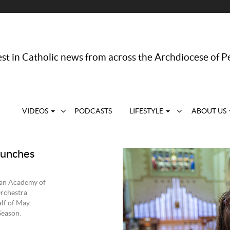
st in Catholic news from across the Archdiocese of P
VIDEOS
PODCASTS
LIFESTYLE
ABOUT US
aunches
ian Academy of
rchestra
lf of May,
Season.