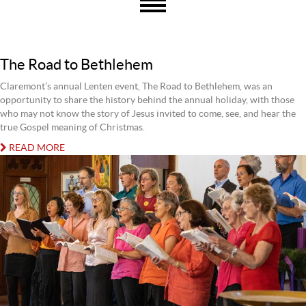
The Road to Bethlehem
Claremont’s annual Lenten event, The Road to Bethlehem, was an
opportunity to share the history behind the annual holiday, with those
who may not know the story of Jesus invited to come, see, and hear the
true Gospel meaning of Christmas.
READ MORE