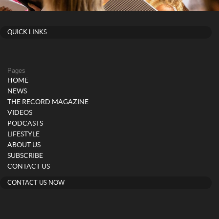
QUICK LINKS
Pages
HOME
NEWS
THE RECORD MAGAZINE
VIDEOS
PODCASTS
LIFESTYLE
ABOUT US
SUBSCRIBE
CONTACT US
CONTACT US NOW