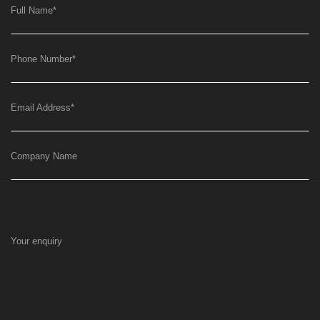
Full Name
*
Phone Number
*
Email Address
*
Company Name
Your enquiry