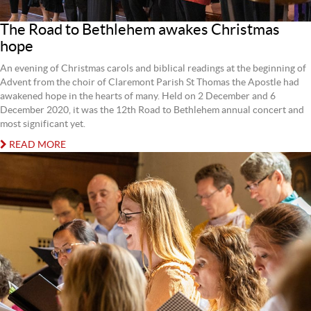
The Road to Bethlehem awakes Christmas
hope
An evening of Christmas carols and biblical readings at the beginning of
Advent from the choir of Claremont Parish St Thomas the Apostle had
awakened hope in the hearts of many. Held on 2 December and 6
December 2020, it was the 12th Road to Bethlehem annual concert and
most significant yet.
READ MORE