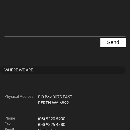
WHERE WE ARE
Physical Address
PO Box 3075 EAST
PERTH WA 6892
Phone
(08) 9220 5900
Fax
(08) 9325 4580
Email