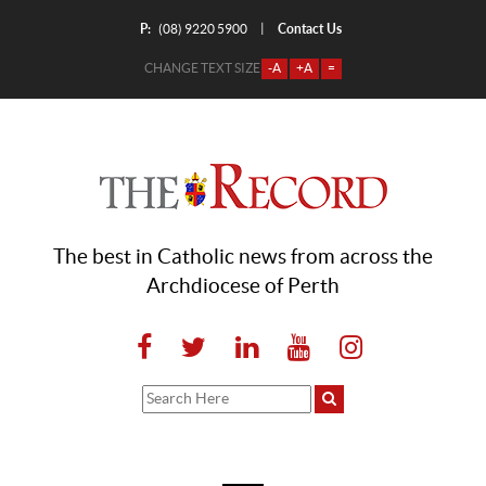
P:
Contact Us
|
(08) 9220 5900
CHANGE TEXT SIZE
-A
+A
=
The best in Catholic news from across the
Archdiocese of Perth