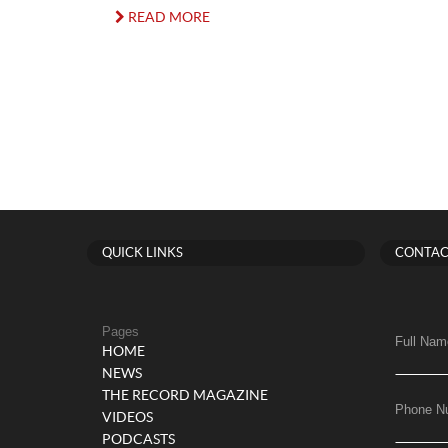
READ MORE
QUICK LINKS
CONTAC
Pages
Full Nam
HOME
NEWS
THE RECORD MAGAZINE
Phone N
VIDEOS
PODCASTS