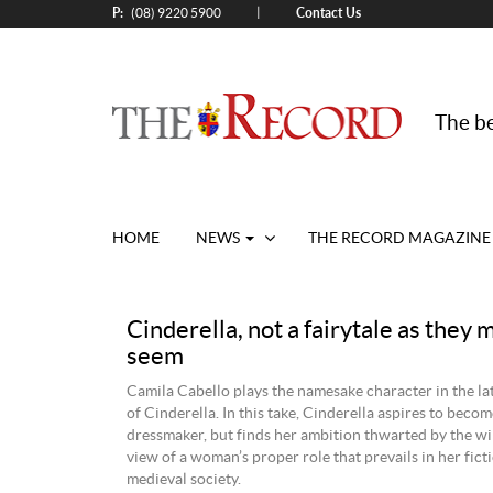
P:
Contact Us
|
(08) 9220 5900
The be
HOME
NEWS
THE RECORD MAGAZINE
Cinderella, not a fairytale as they 
seem
Camila Cabello plays the namesake character in the la
of Cinderella. In this take, Cinderella aspires to beco
dressmaker, but finds her ambition thwarted by the wi
view of a woman’s proper role that prevails in her ficti
medieval society.