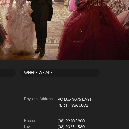
WHERE WE ARE
Physical Address
PO Box 3075 EAST
PERTH WA 6892
Phone
(08) 9220 5900
Fax
(08) 9325 4580