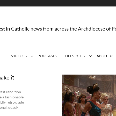
st in Catholic news from across the Archdiocese of P
VIDEOS
PODCASTS
LIFESTYLE
ABOUT US
make it
test rendition
me a fashionable
ldly retrograde
onal, quasi-