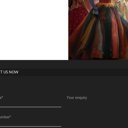
T US NOW
e
*
Your enquiry
umber
*