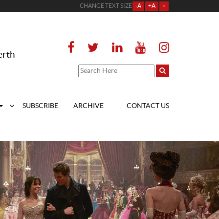
CHANGE TEXT SIZE
-A
+A
=
erth
SUBSCRIBE
ARCHIVE
CONTACT US