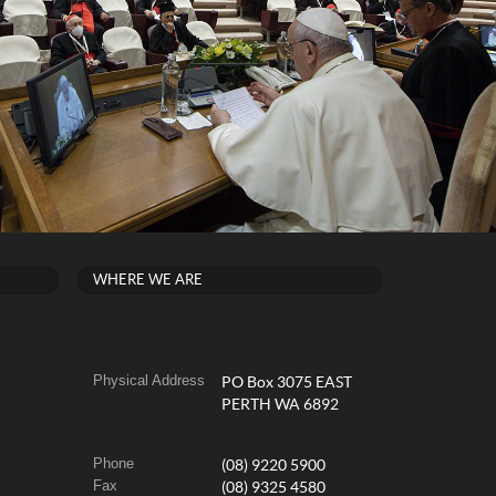
WHERE WE ARE
Physical Address
PO Box 3075 EAST
PERTH WA 6892
Phone
(08) 9220 5900
Fax
(08) 9325 4580