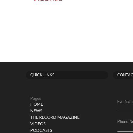
QUICK LINKS
CONTAC
Pages
Full Nam
HOME
NEWS
THE RECORD MAGAZINE
Phone N
VIDEOS
PODCASTS