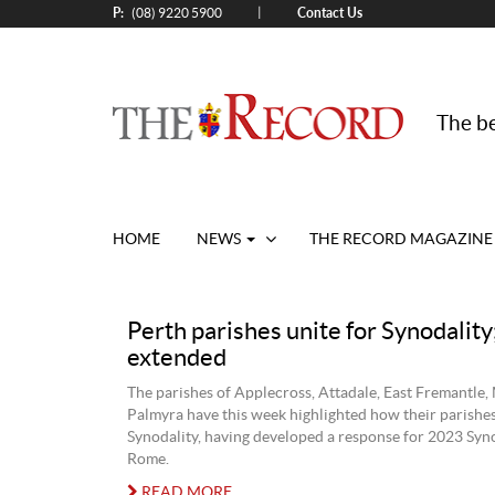
P:
Contact Us
|
(08) 9220 5900
The be
HOME
NEWS
THE RECORD MAGAZINE
Perth parishes unite for Synodality
extended
The parishes of Applecross, Attadale, East Fremantle,
Palmyra have this week highlighted how their parishe
Synodality, having developed a response for 2023 Syn
Rome.
READ MORE