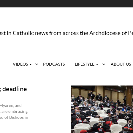
st in Catholic news from across the Archdiocese of P
VIDEOS
PODCASTS
LIFESTYLE
ABOUT US
; deadline
 Myaree, and
s are embracing
od of Bishops in