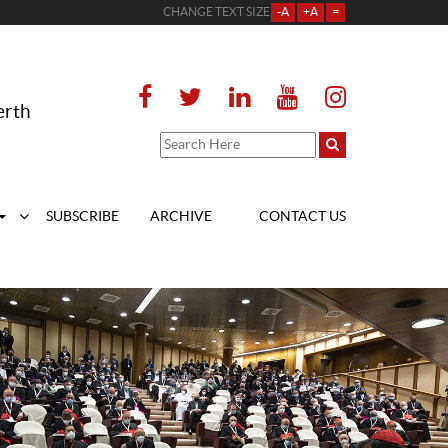
CHANGE TEXT SIZE
-A
+A
=
erth
SUBSCRIBE
ARCHIVE
CONTACT US