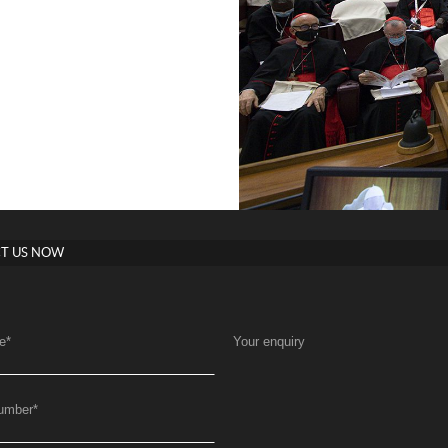
T US NOW
e
*
Your enquiry
umber
*