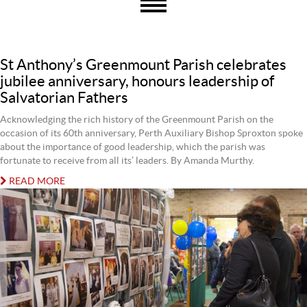
St Anthony’s Greenmount Parish celebrates
jubilee anniversary, honours leadership of
Salvatorian Fathers
Acknowledging the rich history of the Greenmount Parish on the
occasion of its 60th anniversary, Perth Auxiliary Bishop Sproxton spoke
about the importance of good leadership, which the parish was
fortunate to receive from all its’ leaders. By Amanda Murthy.
READ MORE