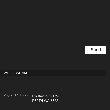
WHERE WE ARE
Physical Address
PO Box 3075 EAST
PERTH WA 6892