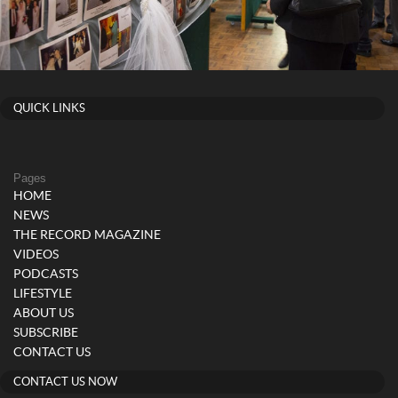
QUICK LINKS
Pages
HOME
NEWS
THE RECORD MAGAZINE
VIDEOS
PODCASTS
LIFESTYLE
ABOUT US
SUBSCRIBE
CONTACT US
CONTACT US NOW