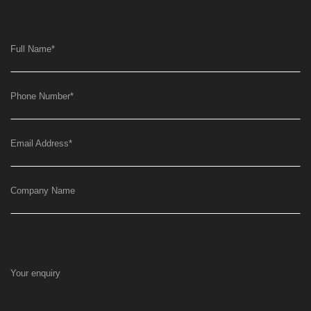
Full Name
*
Phone Number
*
Email Address
*
Company Name
Your enquiry