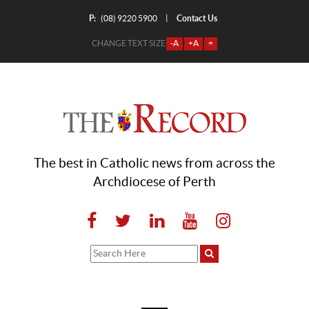
P:
Contact Us
|
(08) 9220 5900
CHANGE TEXT SIZE
-A
+A
=
The best in Catholic news from across the
Archdiocese of Perth