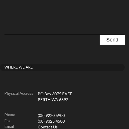
WHERE WE ARE
Physical Address
PO Box 3075 EAST
PERTH WA 6892
Phone
(08) 9220 5900
Fax
(08) 9325 4580
Email
Contact Us