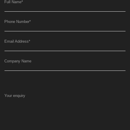
Full Name
*
Phone Number
*
Email Address
*
Company Name
Your enquiry