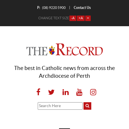
P:
Contact Us
|
(08) 9220 5900
CHANGE TEXT SIZE
-A
+A
=
The best in Catholic news from across the
Archdiocese of Perth