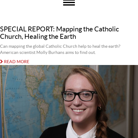
SPECIAL REPORT: Mapping the Catholic
Church, Healing the Earth
Can mapping the global Catholic Church help to heal the earth?
American scientist Molly Burhans aims to find out.
READ MORE