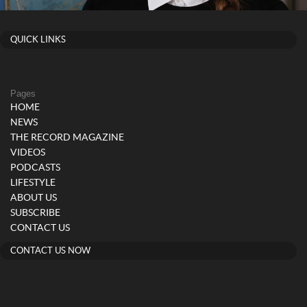
QUICK LINKS
Pages
HOME
NEWS
THE RECORD MAGAZINE
VIDEOS
PODCASTS
LIFESTYLE
ABOUT US
SUBSCRIBE
CONTACT US
CONTACT US NOW