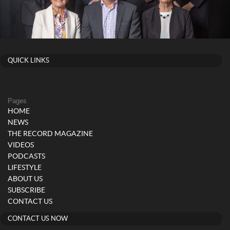
QUICK LINKS
Pages
HOME
NEWS
THE RECORD MAGAZINE
VIDEOS
PODCASTS
LIFESTYLE
ABOUT US
SUBSCRIBE
CONTACT US
CONTACT US NOW