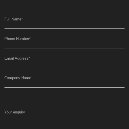
Full Name
*
Phone Number
*
Email Address
*
Company Name
Your enquiry