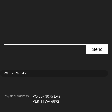
WHERE WE ARE
Physical Address
PO Box 3075 EAST
PERTH WA 6892