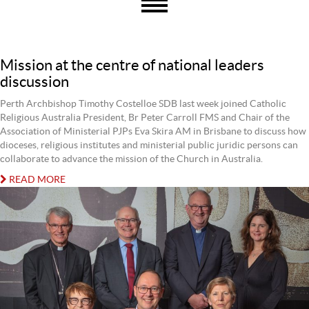
Mission at the centre of national leaders
discussion
Perth Archbishop Timothy Costelloe SDB last week joined Catholic
Religious Australia President, Br Peter Carroll FMS and Chair of the
Association of Ministerial PJPs Eva Skira AM in Brisbane to discuss how
dioceses, religious institutes and ministerial public juridic persons can
collaborate to advance the mission of the Church in Australia.
READ MORE