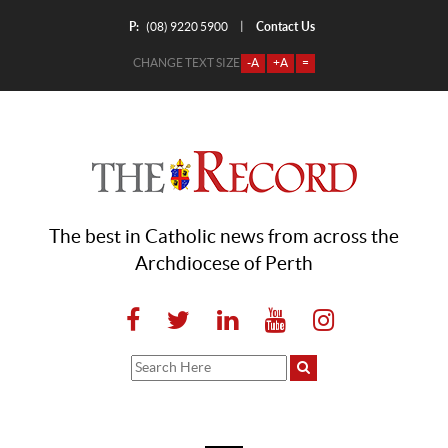
P:
Contact Us
|
(08) 9220 5900
CHANGE TEXT SIZE
-A
+A
=
The best in Catholic news from across the
Archdiocese of Perth