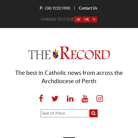
P:
Contact Us
|
(08) 9220 5900
CHANGE TEXT SIZE
-A
+A
=
The best in Catholic news from across the
Archdiocese of Perth