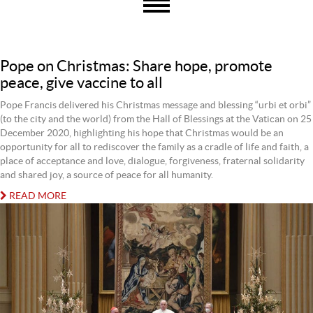
Pope on Christmas: Share hope, promote
peace, give vaccine to all
Pope Francis delivered his Christmas message and blessing “urbi et orbi”
(to the city and the world) from the Hall of Blessings at the Vatican on 25
December 2020, highlighting his hope that Christmas would be an
opportunity for all to rediscover the family as a cradle of life and faith, a
place of acceptance and love, dialogue, forgiveness, fraternal solidarity
and shared joy, a source of peace for all humanity.
READ MORE