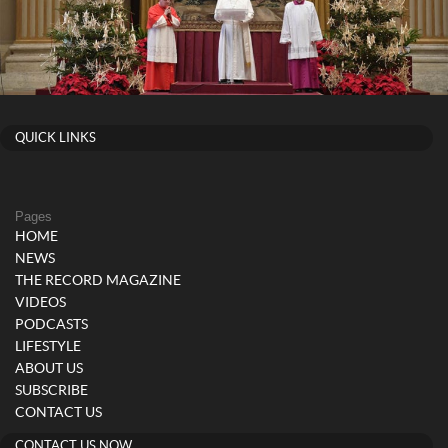
QUICK LINKS
Pages
HOME
NEWS
THE RECORD MAGAZINE
VIDEOS
PODCASTS
LIFESTYLE
ABOUT US
SUBSCRIBE
CONTACT US
CONTACT US NOW