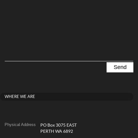
WHERE WE ARE
Physical Address
PO Box 3075 EAST
PERTH WA 6892