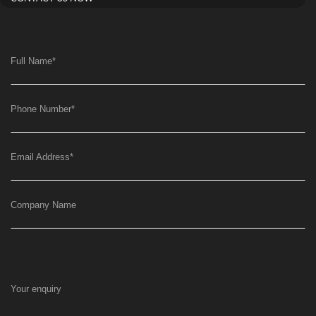
Full Name
*
Phone Number
*
Email Address
*
Company Name
Your enquiry