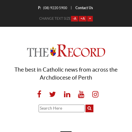
P:
Contact Us
|
(08) 9220 5900
CHANGE TEXT SIZE
-A
+A
=
The best in Catholic news from across the
Archdiocese of Perth