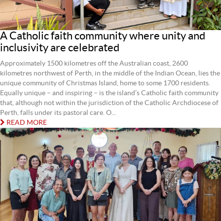
A Catholic faith community where unity and
inclusivity are celebrated
Approximately 1500 kilometres off the Australian coast, 2600
kilometres northwest of Perth, in the middle of the Indian Ocean, lies the
unique community of Christmas Island, home to some 1700 residents.
Equally unique – and inspiring – is the island’s Catholic faith community
that, although not within the jurisdiction of the Catholic Archdiocese of
Perth, falls under its pastoral care. O...
READ MORE