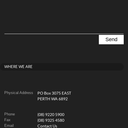
WHERE WE ARE
Physical Address
PO Box 3075 EAST
PERTH WA 6892
Phone
(08) 9220 5900
Fax
(08) 9325 4580
Email
Contact Us