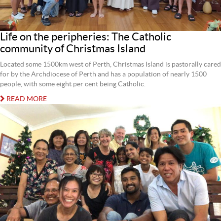
Life on the peripheries: The Catholic
community of Christmas Island
Located some 1500km west of Perth, Christmas Island is pastorally cared
for by the Archdiocese of Perth and has a population of nearly 1500
people, with some eight per cent being Catholic.
READ MORE