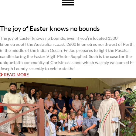
The joy of Easter knows no bounds
The joy of Easter knows no bounds, even if you’re located 1500
kilometres off the Australian coast, 2600 kilometres northwest of Perth,
in the middle of the Indian Ocean. Fr Joe prepares to light the Paschal
candle during the Easter Vigil. Photo: Supplied. Such is the case for the
unique faith community of Christmas Island which warmly welcomed Fr
Joseph Laundy recently to celebrate thei...
READ MORE