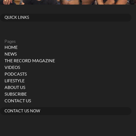
QUICK LINKS
Pages
HOME
NEWS
THE RECORD MAGAZINE
VIDEOS
PODCASTS
LIFESTYLE
ABOUT US
SUBSCRIBE
CONTACT US
CONTACT US NOW