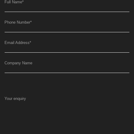
Full Name
*
Phone Number
*
Email Address
*
Company Name
Your enquiry