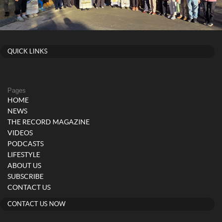
QUICK LINKS
Pages
HOME
NEWS
THE RECORD MAGAZINE
VIDEOS
PODCASTS
LIFESTYLE
ABOUT US
SUBSCRIBE
CONTACT US
CONTACT US NOW