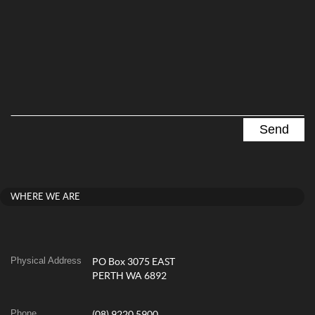
WHERE WE ARE
Physical Address
PO Box 3075 EAST
PERTH WA 6892
Phone