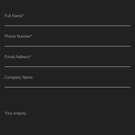
Full Name
*
Phone Number
*
Email Address
*
Company Name
Your enquiry