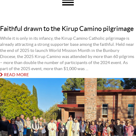
Faithful drawn to the Kirup Camino pilgrimage
While it is only in its infancy, the Kirup Camino Catholic pilgrimage is
already attracting a strong supporter base among the faithful. Held near
the end of 2025 to launch World Mission Month in the Bunbury
Diocese, the 2025 Kirup Camino was attended by more than 60 pilgrims
– more than double the number of participants of the 2024 event. As
part of the 2025 event, more than $1,000 was ...
READ MORE