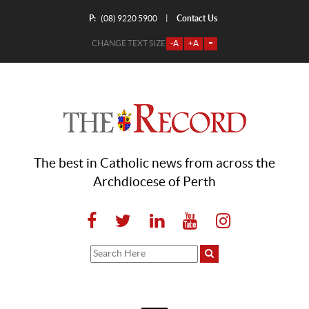
P:
Contact Us
|
(08) 9220 5900
CHANGE TEXT SIZE
-A
+A
=
The best in Catholic news from across the
Archdiocese of Perth