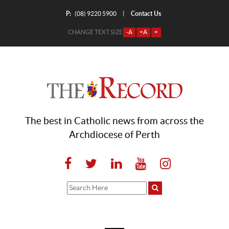
P:
Contact Us
|
(08) 9220 5900
CHANGE TEXT SIZE
-A
+A
=
The best in Catholic news from across the
Archdiocese of Perth