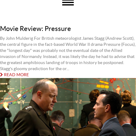
Movie Review: Pressure
By John Mulderig For British meteorologist James Stagg (Andrew Scott),
the central figure in the fact-based World War II drama Pressure (Focus),
the "longest day" was probably not the eventual date of the Allied
invasion of Normandy. Instead, it was likely the day he had to advise that
the greatest amphibious landing of troops in history be postponed.
Stagg's gloomy prediction for the or...
READ MORE