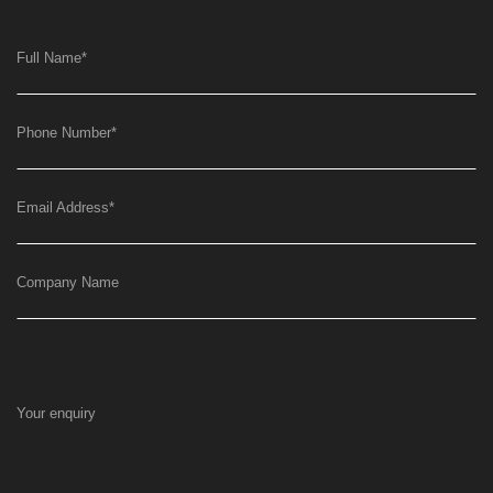
Full Name
*
Phone Number
*
Email Address
*
Company Name
Your enquiry