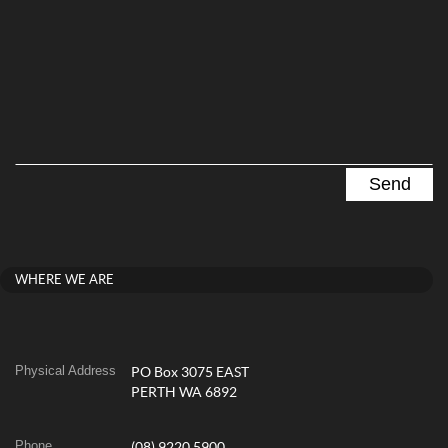
WHERE WE ARE
Physical Address
PO Box 3075 EAST
PERTH WA 6892
Phone