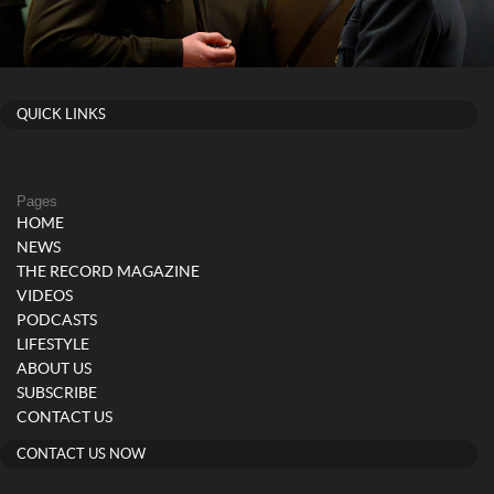
QUICK LINKS
Pages
HOME
NEWS
THE RECORD MAGAZINE
VIDEOS
PODCASTS
LIFESTYLE
ABOUT US
SUBSCRIBE
CONTACT US
CONTACT US NOW