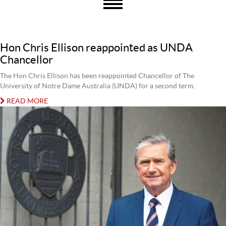
Hon Chris Ellison reappointed as UNDA
Chancellor
The Hon Chris Ellison has been reappointed Chancellor of The
University of Notre Dame Australia (UNDA) for a second term.
READ MORE