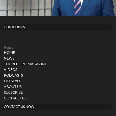
QUICK LINKS
Pages
HOME
NEWS
THE RECORD MAGAZINE
VIDEOS
PODCASTS
LIFESTYLE
ABOUT US
SUBSCRIBE
CONTACT US
CONTACT US NOW