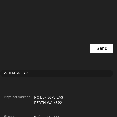
WHERE WE ARE
Physical Address
PO Box 3075 EAST
PERTH WA 6892
Phone