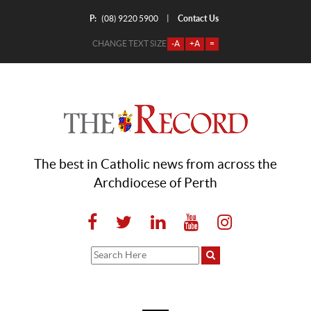
P:
Contact Us
|
(08) 9220 5900
CHANGE TEXT SIZE
-A
+A
=
The best in Catholic news from across the
Archdiocese of Perth