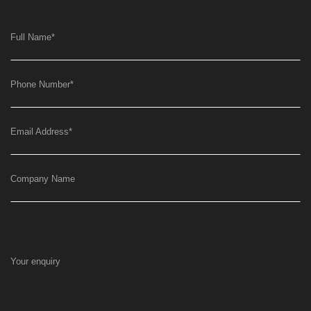
Full Name
*
Phone Number
*
Email Address
*
Company Name
Your enquiry