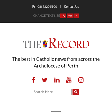
P:
Contact Us
|
(08) 9220 5900
CHANGE TEXT SIZE
-A
+A
=
The best in Catholic news from across the
Archdiocese of Perth