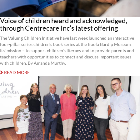
Voice of children heard and acknowledged,
through Centrecare Inc’s latest offering
The Valuing Children Initiative have last week launched an interactive
four-pillar series children’s book series at the Boola Bardip Museum.
Its’ mission – to support children’s literacy and to provide parents and
teachers with opportunities to connect and discuss important issues
with children. By Amanda Murthy.
READ MORE