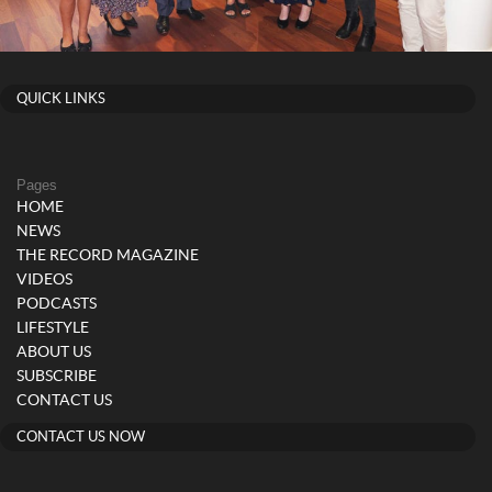
QUICK LINKS
Pages
HOME
NEWS
THE RECORD MAGAZINE
VIDEOS
PODCASTS
LIFESTYLE
ABOUT US
SUBSCRIBE
CONTACT US
CONTACT US NOW