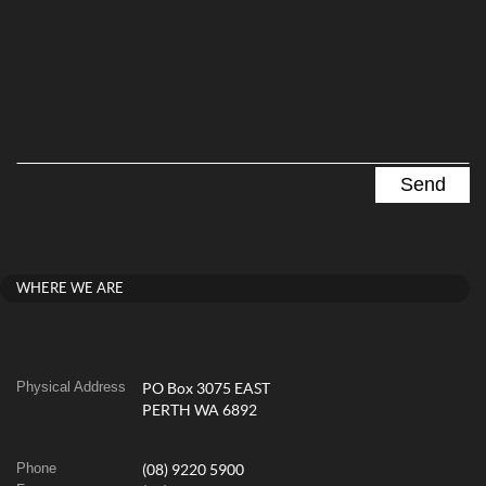
WHERE WE ARE
Physical Address
PO Box 3075 EAST
PERTH WA 6892
Phone
(08) 9220 5900