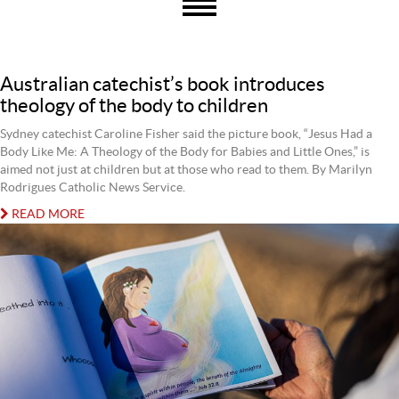
Australian catechist’s book introduces
theology of the body to children
Sydney catechist Caroline Fisher said the picture book, “Jesus Had a
Body Like Me: A Theology of the Body for Babies and Little Ones,” is
aimed not just at children but at those who read to them. By Marilyn
Rodrigues Catholic News Service.
READ MORE