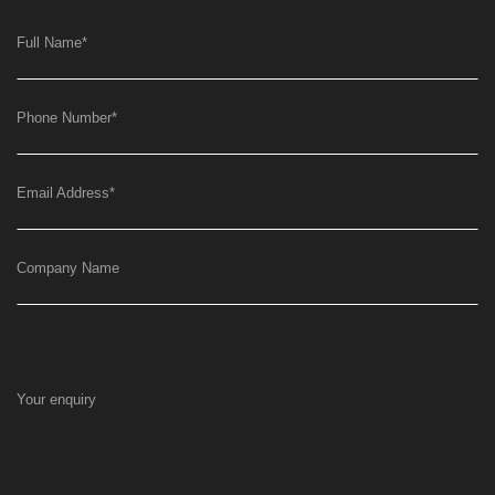
Full Name
*
Phone Number
*
Email Address
*
Company Name
Your enquiry