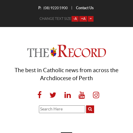
P:
Contact Us
|
(08) 9220 5900
CHANGE TEXT SIZE
-A
+A
=
The best in Catholic news from across the
Archdiocese of Perth