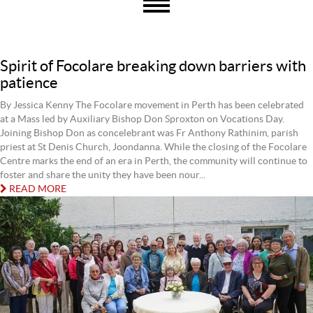
Spirit of Focolare breaking down barriers with
patience
By Jessica Kenny The Focolare movement in Perth has been celebrated
at a Mass led by Auxiliary Bishop Don Sproxton on Vocations Day.
Joining Bishop Don as concelebrant was Fr Anthony Rathinim, parish
priest at St Denis Church, Joondanna. While the closing of the Focolare
Centre marks the end of an era in Perth, the community will continue to
foster and share the unity they have been nour...
READ MORE