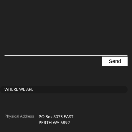
WHERE WE ARE
Physical Address
PO Box 3075 EAST
PERTH WA 6892