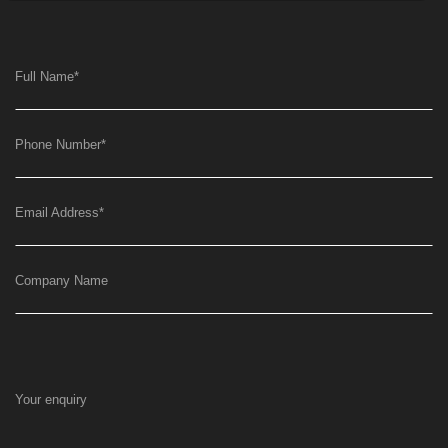
Full Name
*
Phone Number
*
Email Address
*
Company Name
Your enquiry