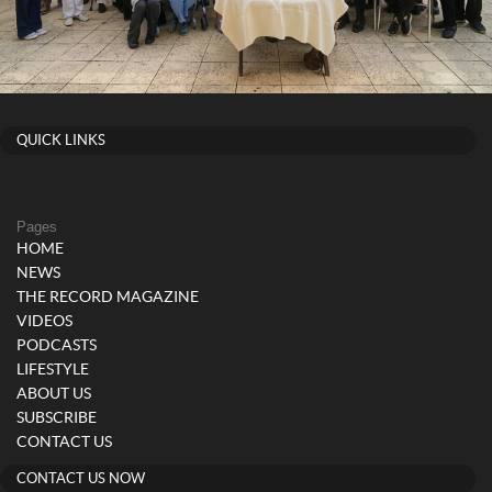
QUICK LINKS
Pages
HOME
NEWS
THE RECORD MAGAZINE
VIDEOS
PODCASTS
LIFESTYLE
ABOUT US
SUBSCRIBE
CONTACT US
CONTACT US NOW