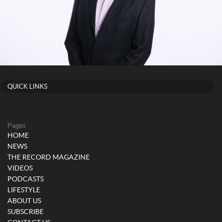
QUICK LINKS
Pages
HOME
NEWS
THE RECORD MAGAZINE
VIDEOS
PODCASTS
LIFESTYLE
ABOUT US
SUBSCRIBE