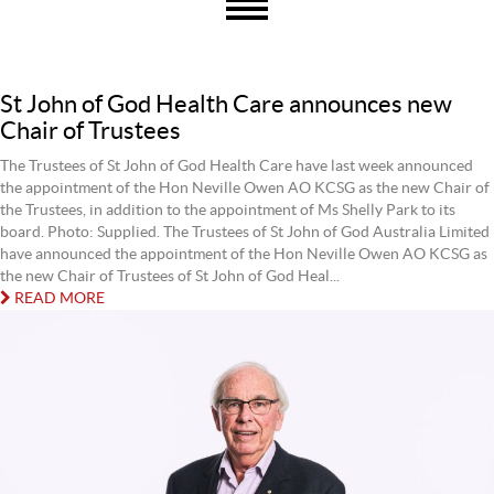
St John of God Health Care announces new
Chair of Trustees
The Trustees of St John of God Health Care have last week announced
the appointment of the Hon Neville Owen AO KCSG as the new Chair of
the Trustees, in addition to the appointment of Ms Shelly Park to its
board. Photo: Supplied. The Trustees of St John of God Australia Limited
have announced the appointment of the Hon Neville Owen AO KCSG as
the new Chair of Trustees of St John of God Heal...
READ MORE