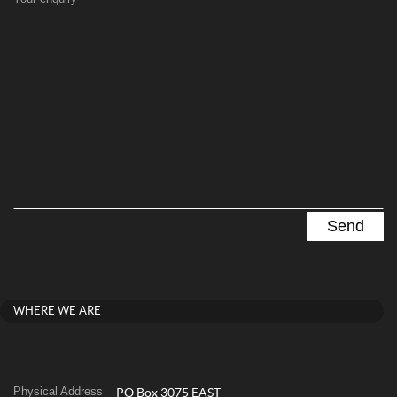
WHERE WE ARE
Physical Address
PO Box 3075 EAST