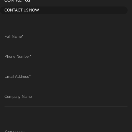
CONTACT US
CONTACT US NOW
Full Name
*
Phone Number
*
Email Address
*
Company Name
Your enquiry