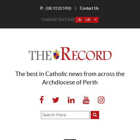
P:
Contact Us
|
(08) 9220 5900
CHANGE TEXT SIZE
-A
+A
=
The best in Catholic news from across the
Archdiocese of Perth