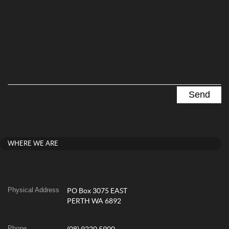
WHERE WE ARE
Physical Address
PO Box 3075 EAST
PERTH WA 6892
Phone