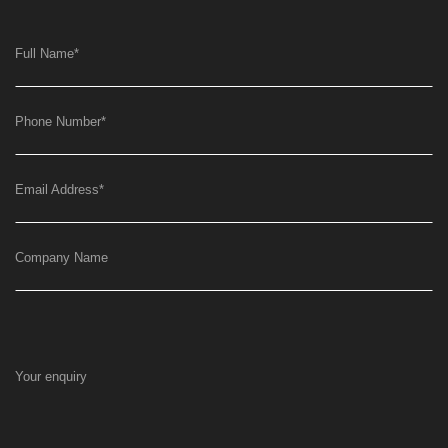
Full Name
*
Phone Number
*
Email Address
*
Company Name
Your enquiry