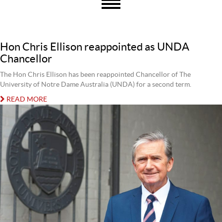
Hon Chris Ellison reappointed as UNDA
Chancellor
The Hon Chris Ellison has been reappointed Chancellor of The
University of Notre Dame Australia (UNDA) for a second term.
READ MORE