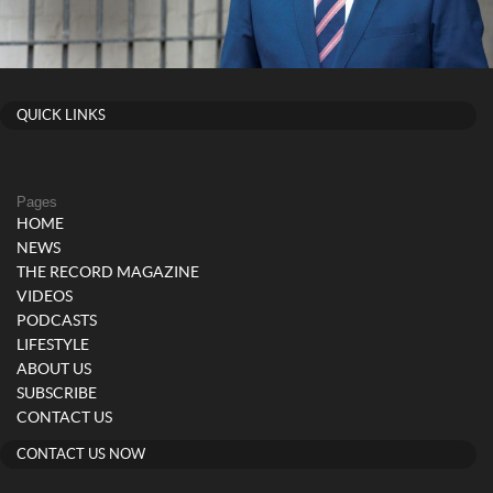
QUICK LINKS
Pages
HOME
NEWS
THE RECORD MAGAZINE
VIDEOS
PODCASTS
LIFESTYLE
ABOUT US
SUBSCRIBE
CONTACT US
CONTACT US NOW