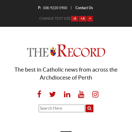
P:
Contact Us
|
(08) 9220 5900
CHANGE TEXT SIZE
-A
+A
=
The best in Catholic news from across the
Archdiocese of Perth