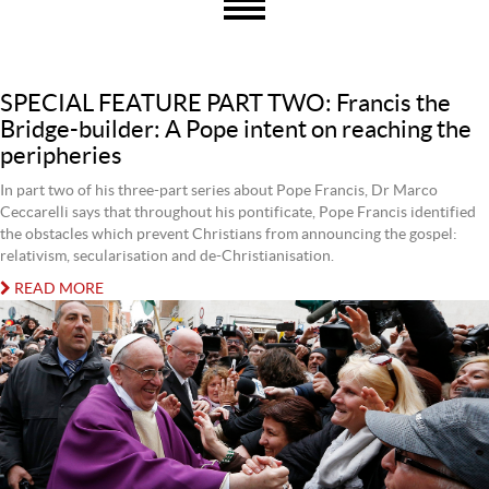
SPECIAL FEATURE PART TWO: Francis the
Bridge-builder: A Pope intent on reaching the
peripheries
In part two of his three-part series about Pope Francis, Dr Marco
Ceccarelli says that throughout his pontificate, Pope Francis identified
the obstacles which prevent Christians from announcing the gospel:
relativism, secularisation and de-Christianisation.
READ MORE