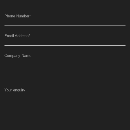
Phone Number
*
Email Address
*
Company Name
Your enquiry