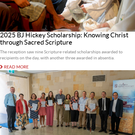
2025 BJ Hickey Scholarship: Knowing Christ
through Sacred Scripture
The reception saw nine Scripture-related scholarships awarded to
recipients on the day, with another three awarded in absentia.
READ MORE