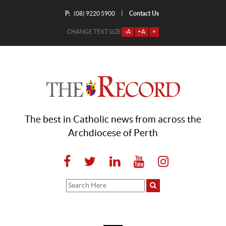
P:
Contact Us
|
(08) 9220 5900
CHANGE TEXT SIZE
-A
+A
=
The best in Catholic news from across the
Archdiocese of Perth