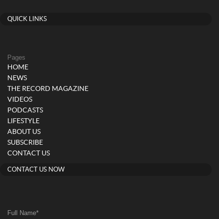
QUICK LINKS
Pages
HOME
NEWS
THE RECORD MAGAZINE
VIDEOS
PODCASTS
LIFESTYLE
ABOUT US
SUBSCRIBE
CONTACT US
CONTACT US NOW
Full Name
*