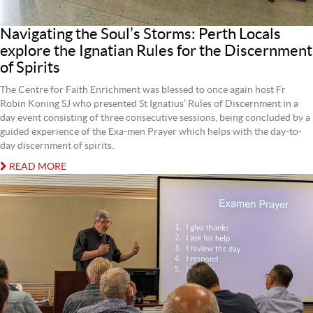
Navigating the Soul’s Storms: Perth Locals
explore the Ignatian Rules for the Discernment
of Spirits
The Centre for Faith Enrichment was blessed to once again host Fr
Robin Koning SJ who presented St Ignatius’ Rules of Discernment in a
day event consisting of three consecutive sessions, being concluded by a
guided experience of the Exa-men Prayer which helps with the day-to-
day discernment of spirits.
READ MORE