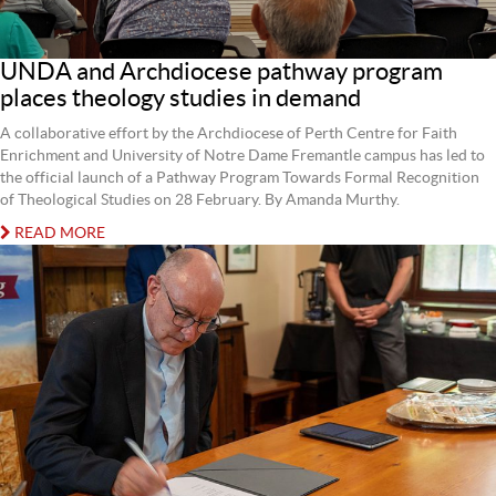
UNDA and Archdiocese pathway program
places theology studies in demand
A collaborative effort by the Archdiocese of Perth Centre for Faith
Enrichment and University of Notre Dame Fremantle campus has led to
the official launch of a Pathway Program Towards Formal Recognition
of Theological Studies on 28 February. By Amanda Murthy.
READ MORE