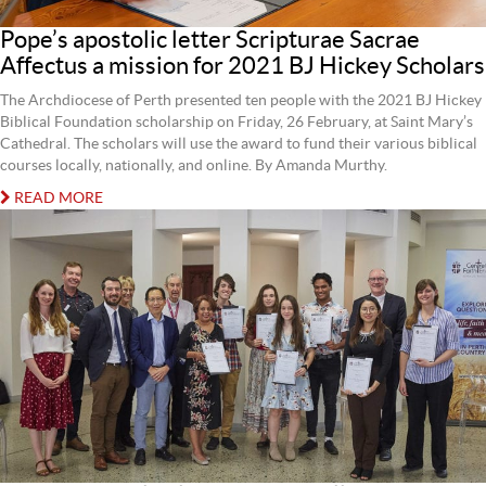
Pope’s apostolic letter Scripturae Sacrae
Affectus a mission for 2021 BJ Hickey Scholars
The Archdiocese of Perth presented ten people with the 2021 BJ Hickey
Biblical Foundation scholarship on Friday, 26 February, at Saint Mary’s
Cathedral. The scholars will use the award to fund their various biblical
courses locally, nationally, and online. By Amanda Murthy.
READ MORE