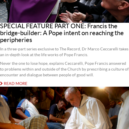
SPECIAL FEATURE PART ONE: Francis the
bridge-builder: A Pope intent on reaching the
peripheries
In a three-part series exclusive to The Record, Dr Marco Ceccarelli takes
an in-depth look at the life works of Pope Francis.
Never the one to lose hope, explains Ceccarelli, Pope Francis answered
to problems within and outside of the Church by prescribing a culture of
encounter and dialogue between people of good will.
READ MORE