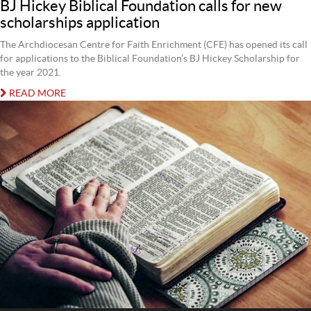
BJ Hickey Biblical Foundation calls for new
scholarships application
The Archdiocesan Centre for Faith Enrichment (CFE) has opened its call
for applications to the Biblical Foundation’s BJ Hickey Scholarship for
the year 2021.
READ MORE