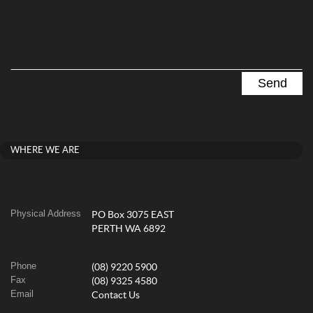
WHERE WE ARE
Physical Address
PO Box 3075 EAST
PERTH WA 6892
Phone
(08) 9220 5900
Fax
(08) 9325 4580
Email
Contact Us