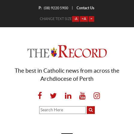
P:
Contact Us
|
(08) 9220 5900
CHANGE TEXT SIZE
-A
+A
=
The best in Catholic news from across the
Archdiocese of Perth