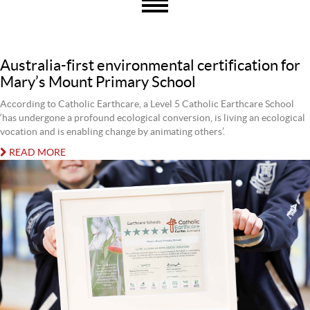
Australia-first environmental certification for
Mary’s Mount Primary School
According to Catholic Earthcare, a Level 5 Catholic Earthcare School
‘has undergone a profound ecological conversion, is living an ecological
vocation and is enabling change by animating others’.
READ MORE