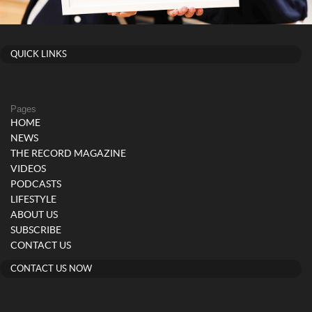
QUICK LINKS
Pages
HOME
NEWS
THE RECORD MAGAZINE
VIDEOS
PODCASTS
LIFESTYLE
ABOUT US
SUBSCRIBE
CONTACT US
CONTACT US NOW