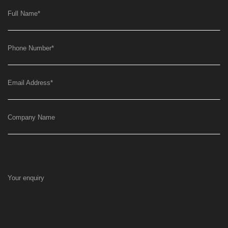
Full Name
*
Phone Number
*
Email Address
*
Company Name
Your enquiry