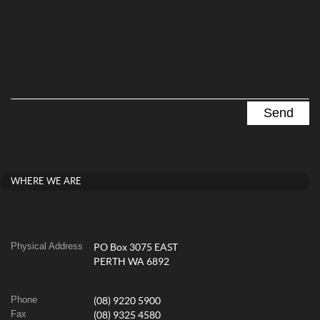
WHERE WE ARE
Physical Address
PO Box 3075 EAST
PERTH WA 6892
Phone
(08) 9220 5900
Fax
(08) 9325 4580