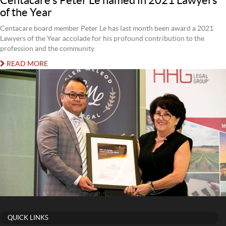
Centacare’s Peter Le named in 2021 Lawyers
of the Year
Centacare board member Peter Le has last month been award a 2021
Lawyers of the Year accolade for his profound contribution to the
profession and the community.
READ MORE
QUICK LINKS