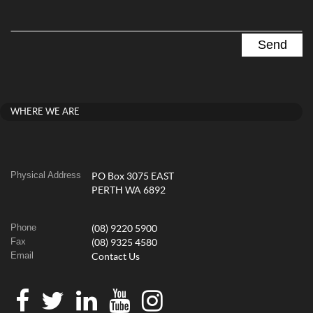
WHERE WE ARE
Physical Address
PO Box 3075 EAST
PERTH WA 6892
Phone
(08) 9220 5900
Fax
(08) 9325 4580
Email
Contact Us