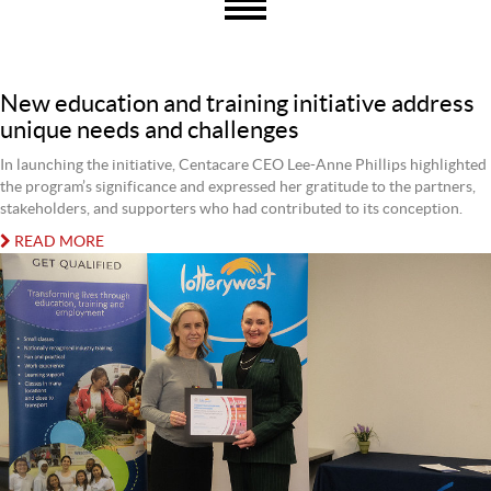
New education and training initiative address
unique needs and challenges
In launching the initiative, Centacare CEO Lee-Anne Phillips highlighted
the program’s significance and expressed her gratitude to the partners,
stakeholders, and supporters who had contributed to its conception.
READ MORE