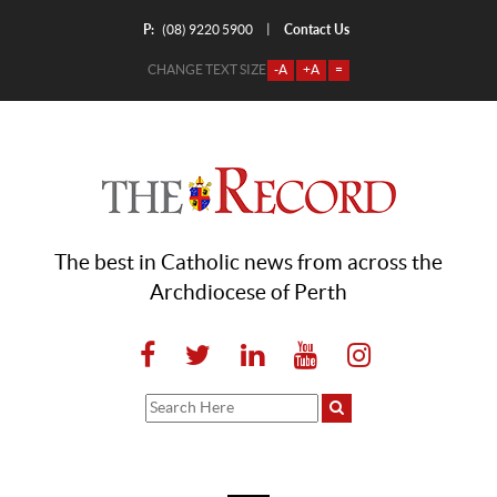
P:
Contact Us
|
(08) 9220 5900
CHANGE TEXT SIZE
-A
+A
=
The best in Catholic news from across the
Archdiocese of Perth