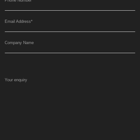
Phone Number
*
Email Address
*
Company Name
Your enquiry