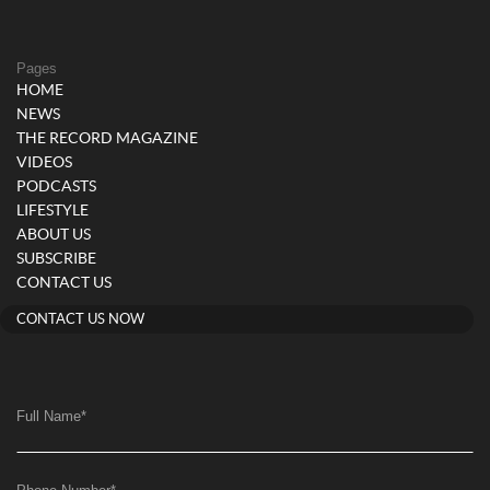
Pages
HOME
NEWS
THE RECORD MAGAZINE
VIDEOS
PODCASTS
LIFESTYLE
ABOUT US
SUBSCRIBE
CONTACT US
CONTACT US NOW
Full Name
*