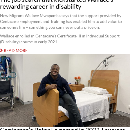
rewarding career in disability
New Migrant Wallace Mwapamba says that the support provided by
Centacare Employment and Training has enabled him to add value to
someone’s life – something you can never put a price on.
Wallace enrolled in Centacare’s Certificate III in Individual Support
(Disability) course in early 2021.
READ MORE