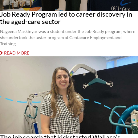
Job Ready Program led to career discovery in
the aged-care sector
Nageena Maskinyar was a student under the Job Ready program, where
she undertook the taster program at Centacare Employment and
Training.
READ MORE
The job search that kickstarted Wallace’s