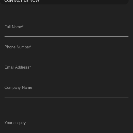
CONTACT US NOW
Full Name
*
Phone Number
*
Email Address
*
Company Name
Your enquiry