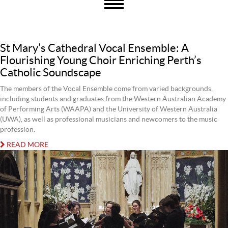
St Mary’s Cathedral Vocal Ensemble: A
Flourishing Young Choir Enriching Perth’s
Catholic Soundscape
The members of the Vocal Ensemble come from varied backgrounds,
including students and graduates from the Western Australian Academy
of Performing Arts (WAAPA) and the University of Western Australia
(UWA), as well as professional musicians and newcomers to the music
profession.
READ MORE