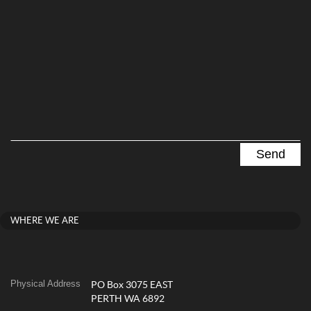
WHERE WE ARE
Physical Address
PO Box 3075 EAST
PERTH WA 6892