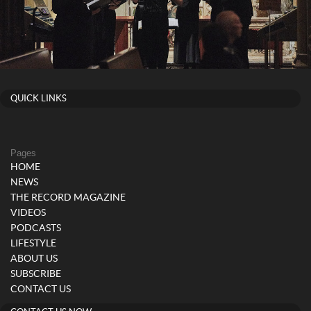
QUICK LINKS
Pages
HOME
NEWS
THE RECORD MAGAZINE
VIDEOS
PODCASTS
LIFESTYLE
ABOUT US
SUBSCRIBE
CONTACT US