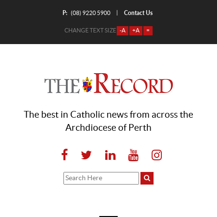
P:
Contact Us
|
(08) 9220 5900
CHANGE TEXT SIZE
-A
+A
=
The best in Catholic news from across the
Archdiocese of Perth